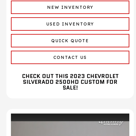
NEW INVENTORY
USED INVENTORY
QUICK QUOTE
CONTACT US
CHECK OUT THIS 2023 CHEVROLET
SILVERADO 2500HD CUSTOM FOR
SALE!