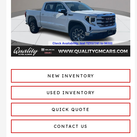
NEW INVENTORY
USED INVENTORY
QUICK QUOTE
CONTACT US