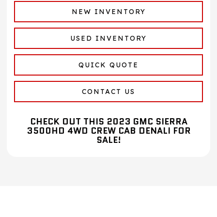
NEW INVENTORY
USED INVENTORY
QUICK QUOTE
CONTACT US
CHECK OUT THIS 2023 GMC SIERRA
3500HD 4WD CREW CAB DENALI FOR
SALE!