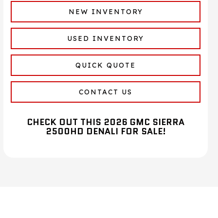
NEW INVENTORY
USED INVENTORY
QUICK QUOTE
CONTACT US
CHECK OUT THIS 2026 GMC SIERRA
2500HD DENALI FOR SALE!