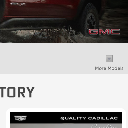
More Models
NTORY