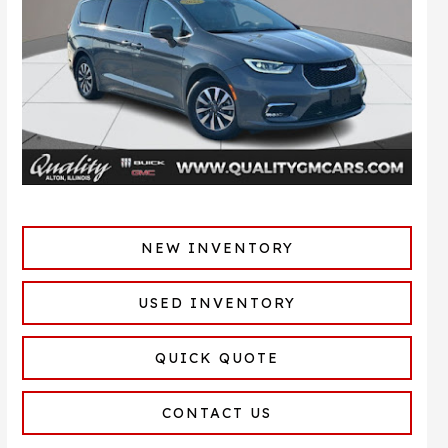
NEW INVENTORY
USED INVENTORY
QUICK QUOTE
CONTACT US