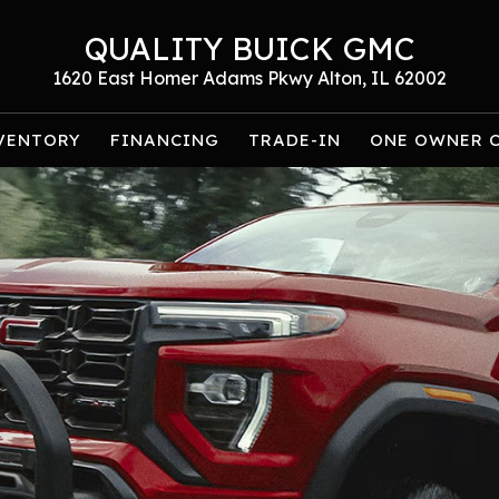
QUALITY BUICK GMC
1620 East Homer Adams Pkwy Alton, IL 62002
VENTORY
FINANCING
TRADE-IN
ONE OWNER 