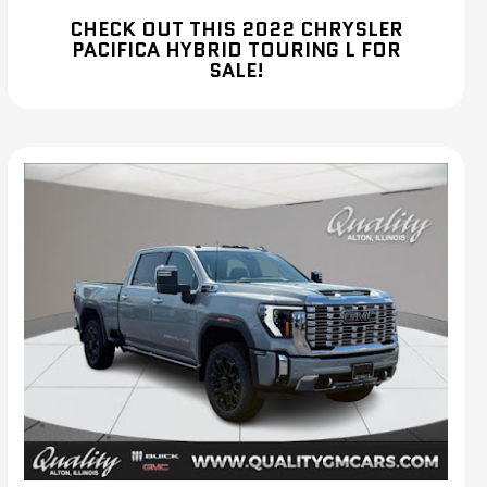
CHECK OUT THIS 2022 CHRYSLER
PACIFICA HYBRID TOURING L FOR
SALE!