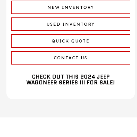
NEW INVENTORY
USED INVENTORY
QUICK QUOTE
CONTACT US
CHECK OUT THIS 2024 JEEP
WAGONEER SERIES III FOR SALE!