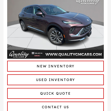
NEW INVENTORY
USED INVENTORY
QUICK QUOTE
CONTACT US