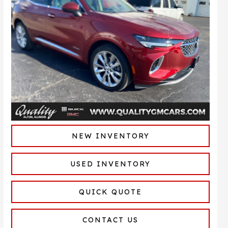
NEW INVENTORY
USED INVENTORY
QUICK QUOTE
CONTACT US