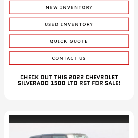
NEW INVENTORY
USED INVENTORY
QUICK QUOTE
CONTACT US
CHECK OUT THIS 2022 CHEVROLET
SILVERADO 1500 LTD RST FOR SALE!