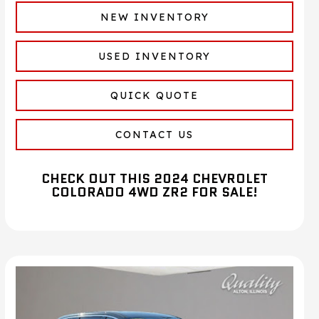
NEW INVENTORY
USED INVENTORY
QUICK QUOTE
CONTACT US
CHECK OUT THIS 2024 CHEVROLET
COLORADO 4WD ZR2 FOR SALE!