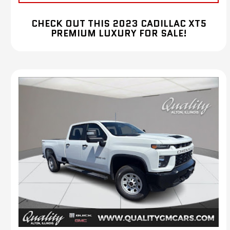
CHECK OUT THIS 2023 CADILLAC XT5
PREMIUM LUXURY FOR SALE!