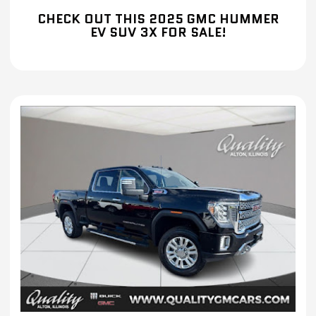
CHECK OUT THIS 2025 GMC HUMMER
EV SUV 3X FOR SALE!