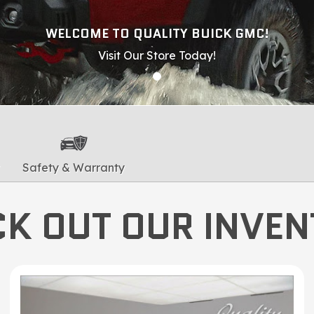
WELCOME TO QUALITY BUICK GMC!
Visit Our Store Today!
Safety & Warranty
K OUT OUR INVE