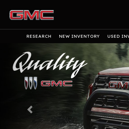
RESEARCH
NEW INVENTORY
USED IN
Previous