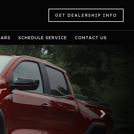
GET DEALERSHIP INFO
CARS
SCHEDULE SERVICE
CONTACT US
Next