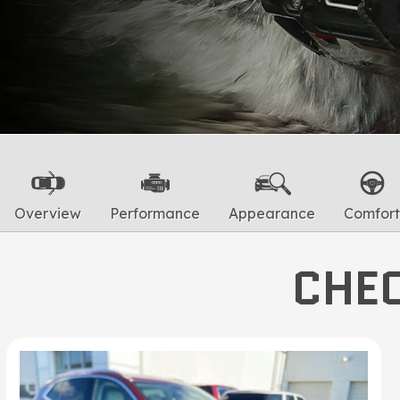
Overview
Performance
Appearance
Comfort
CHEC