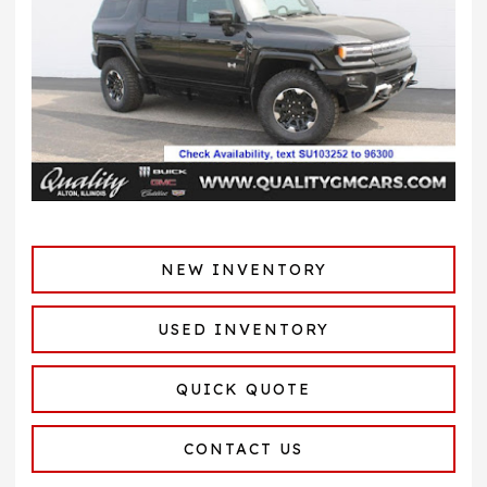
NEW INVENTORY
USED INVENTORY
QUICK QUOTE
CONTACT US