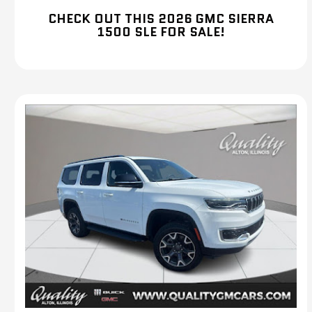
CHECK OUT THIS 2026 GMC SIERRA
1500 SLE FOR SALE!