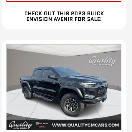
CHECK OUT THIS 2023 BUICK
ENVISION AVENIR FOR SALE!