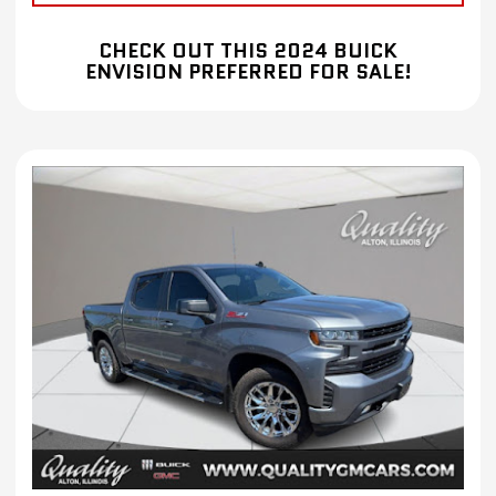
CHECK OUT THIS 2024 BUICK
ENVISION PREFERRED FOR SALE!