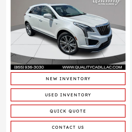
NEW INVENTORY
USED INVENTORY
QUICK QUOTE
CONTACT US