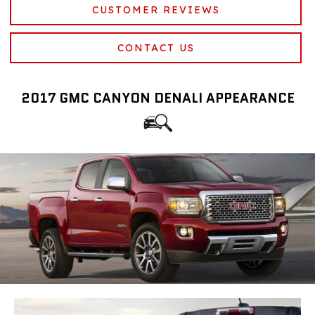
CUSTOMER REVIEWS
CONTACT US
2017 GMC CANYON DENALI APPEARANCE