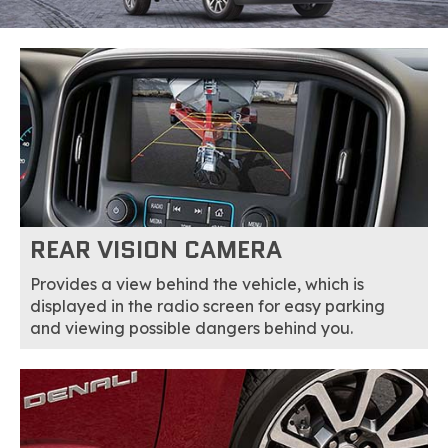
REAR VISION CAMERA
Provides a view behind the vehicle, which is
displayed in the radio screen for easy parking
and viewing possible dangers behind you.