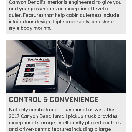
Canyon Denali’s interior is engineered to give you
and your passengers an exceptional level of
quiet. Features that help cabin quietness include
inlaid door design, triple door seals, and shear-
style body mounts.
CONTROL & CONVENIENCE
Not only comfortable — functional as well. The
2017 Canyon Denali small pickup truck provides
exceptional storage, intelligently placed controls
and driver-centric features including a large