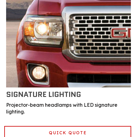
SIGNATURE LIGHTING
Projector-beam headlamps with LED signature
lighting.
QUICK QUOTE