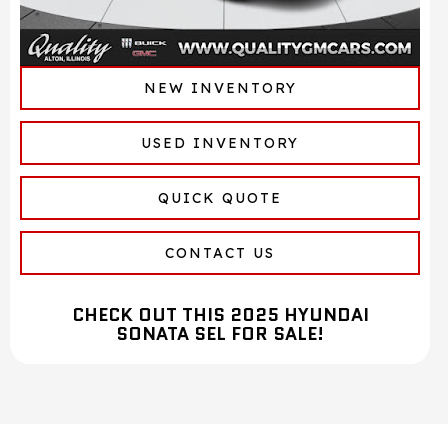
NEW INVENTORY
USED INVENTORY
QUICK QUOTE
CONTACT US
CHECK OUT THIS 2025 HYUNDAI
SONATA SEL FOR SALE!