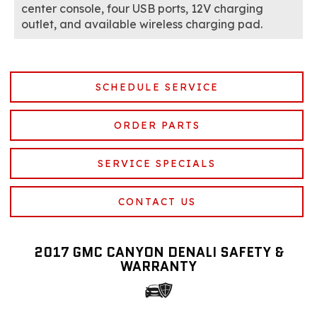
center console, four USB ports, 12V charging
outlet, and available wireless charging pad.
SCHEDULE SERVICE
ORDER PARTS
SERVICE SPECIALS
CONTACT US
2017 GMC CANYON DENALI SAFETY &
WARRANTY