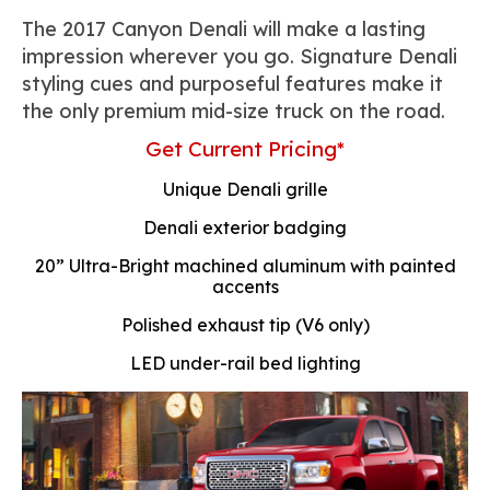
The 2017 Canyon Denali will make a lasting
impression wherever you go. Signature Denali
styling cues and purposeful features make it
the only premium mid-size truck on the road.
Get Current Pricing*
Unique Denali grille
Denali exterior badging
20” Ultra-Bright machined aluminum with painted
accents
Polished exhaust tip (V6 only)
LED under-rail bed lighting