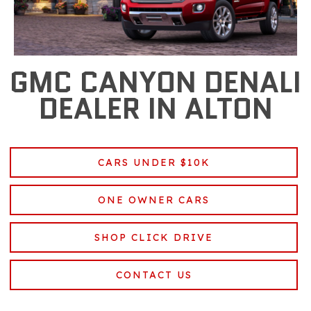
GMC CANYON DENALI
DEALER IN ALTON
CARS UNDER $10K
ONE OWNER CARS
SHOP CLICK DRIVE
CONTACT US