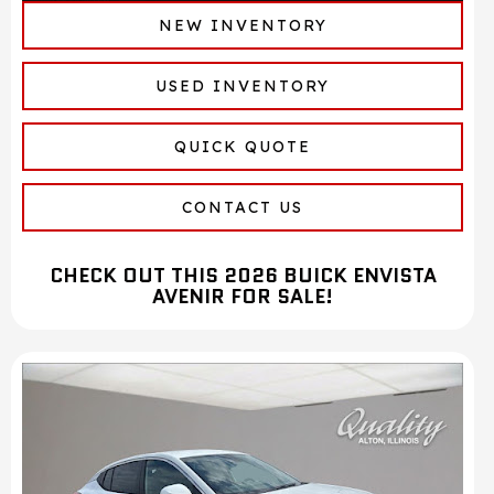
NEW INVENTORY
USED INVENTORY
QUICK QUOTE
CONTACT US
CHECK OUT THIS 2026 BUICK ENVISTA
AVENIR FOR SALE!