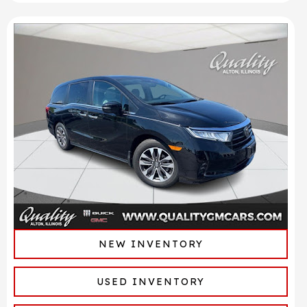
NEW INVENTORY
USED INVENTORY