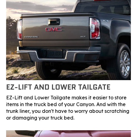
EZ-LIFT AND LOWER TAILGATE
EZ-Lift and Lower Tailgate makes it easier to store
items in the truck bed of your Canyon. And with the
trunk liner, you don't have to worry about scratching
or damaging your truck bed.