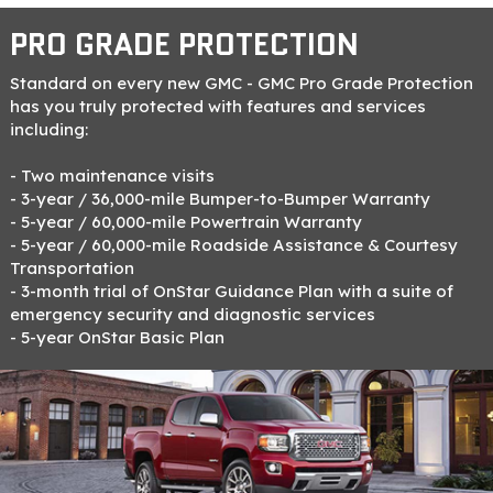
PRO GRADE PROTECTION
Standard on every new GMC - GMC Pro Grade Protection
has you truly protected with features and services
including:
- Two maintenance visits
- 3-year / 36,000-mile Bumper-to-Bumper Warranty
- 5-year / 60,000-mile Powertrain Warranty
- 5-year / 60,000-mile Roadside Assistance & Courtesy
Transportation
- 3-month trial of OnStar Guidance Plan with a suite of
emergency security and diagnostic services
- 5-year OnStar Basic Plan