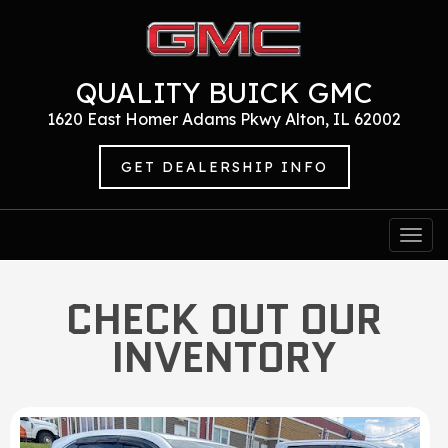
QUALITY BUICK GMC
1620 East Homer Adams Pkwy Alton, IL 62002
GET DEALERSHIP INFO
Togg
navi
CHECK OUT OUR
INVENTORY