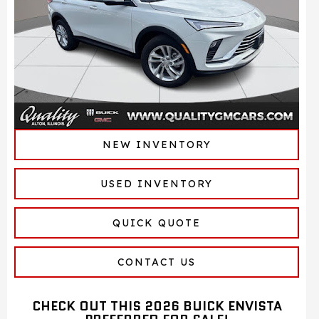
NEW INVENTORY
USED INVENTORY
QUICK QUOTE
CONTACT US
CHECK OUT THIS 2026 BUICK ENVISTA