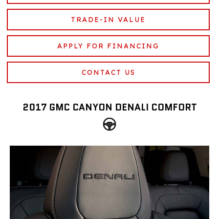
TRADE-IN VALUE
APPLY FOR FINANCING
CONTACT US
2017 GMC CANYON DENALI COMFORT