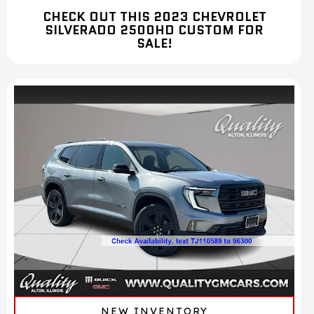
CHECK OUT THIS 2023 CHEVROLET
SILVERADO 2500HD CUSTOM FOR
SALE!
NEW INVENTORY