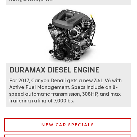
DURAMAX DIESEL ENGINE
For 2017, Canyon Denali gets a new 3.6L V6 with
Active Fuel Management. Specs include an 8-
speed automatic transmission, 308HP, and max
trailering rating of 7,000lbs.
NEW CAR SPECIALS