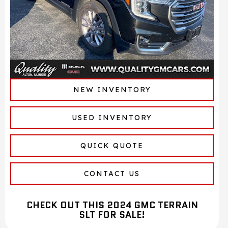
NEW INVENTORY
USED INVENTORY
QUICK QUOTE
CONTACT US
CHECK OUT THIS 2024 GMC TERRAIN
SLT FOR SALE!