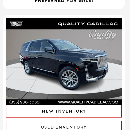
PREFERRED FOR SALE!
NEW INVENTORY
USED INVENTORY