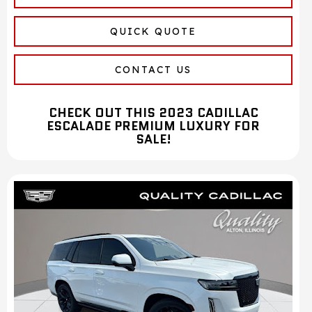
QUICK QUOTE
CONTACT US
CHECK OUT THIS 2023 CADILLAC
ESCALADE PREMIUM LUXURY FOR
SALE!