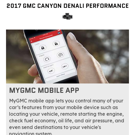
2017 GMC CANYON DENALI PERFORMANCE
MYGMC MOBILE APP
MyGMC mobile app lets you control many of your
car’s features from your mobile device such as
locating your vehicle, remote starting the engine,
check fuel economy, oil life, and air pressure, and
even send destinations to your vehicle's
navigation system.