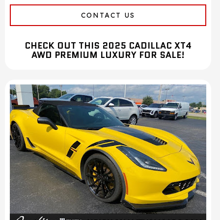
CONTACT US
CHECK OUT THIS 2025 CADILLAC XT4
AWD PREMIUM LUXURY FOR SALE!