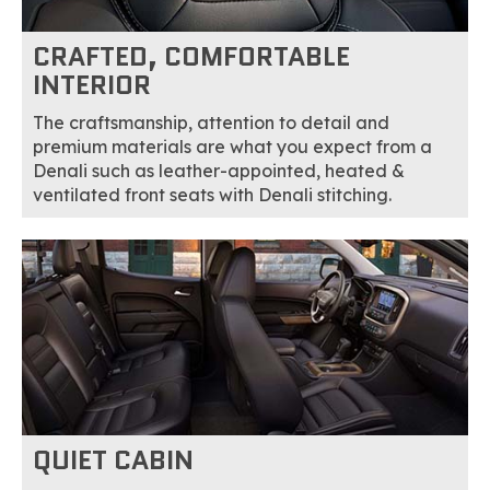
CRAFTED, COMFORTABLE
INTERIOR
The craftsmanship, attention to detail and
premium materials are what you expect from a
Denali such as leather-appointed, heated &
ventilated front seats with Denali stitching.
QUIET CABIN