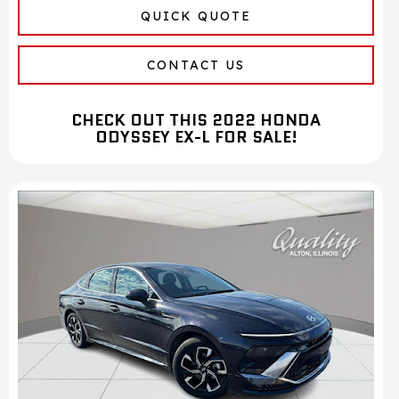
QUICK QUOTE
CONTACT US
CHECK OUT THIS 2022 HONDA
ODYSSEY EX-L FOR SALE!