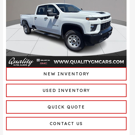
NEW INVENTORY
USED INVENTORY
QUICK QUOTE
CONTACT US