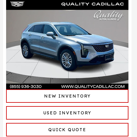
NEW INVENTORY
USED INVENTORY
QUICK QUOTE