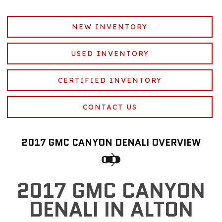
NEW INVENTORY
USED INVENTORY
CERTIFIED INVENTORY
CONTACT US
2017 GMC CANYON DENALI OVERVIEW
2017 GMC CANYON
DENALI IN ALTON