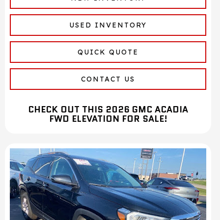
USED INVENTORY
QUICK QUOTE
CONTACT US
CHECK OUT THIS 2026 GMC ACADIA
FWD ELEVATION FOR SALE!