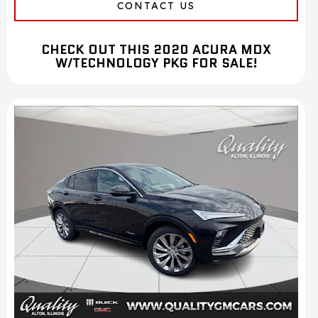
CONTACT US
CHECK OUT THIS 2020 ACURA MDX
W/TECHNOLOGY PKG FOR SALE!