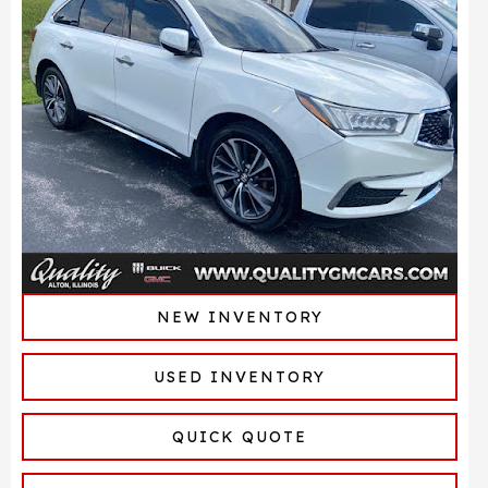
NEW INVENTORY
USED INVENTORY
QUICK QUOTE