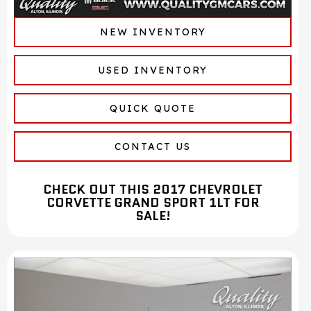
NEW INVENTORY
USED INVENTORY
QUICK QUOTE
CONTACT US
CHECK OUT THIS 2017 CHEVROLET
CORVETTE GRAND SPORT 1LT FOR
SALE!