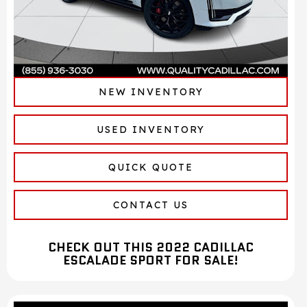
NEW INVENTORY
USED INVENTORY
QUICK QUOTE
CONTACT US
CHECK OUT THIS 2022 CADILLAC
ESCALADE SPORT FOR SALE!