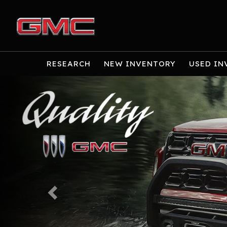
RESEARCH
NEW INVENTORY
USED IN
Previous