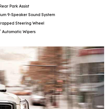
Rear Park Assist
ium 9-Speaker Sound System
rapped Steering Wheel
™
Automatic Wipers