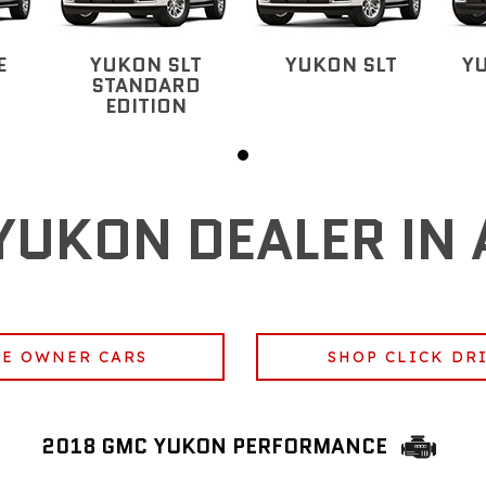
E
YUKON SLT
YUKON SLT
Y
STANDARD
EDITION
YUKON DEALER IN 
E OWNER CARS
SHOP CLICK DR
2018 GMC YUKON PERFORMANCE