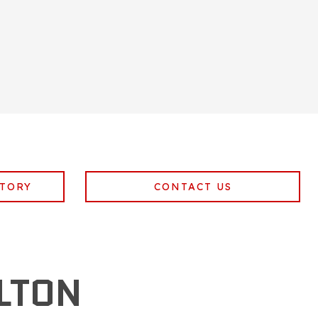
NTORY
CONTACT US
LTON