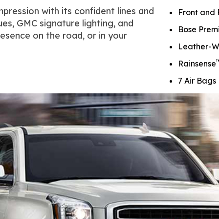
pression with its confident lines and
Front and 
ues, GMC signature lighting, and
Bose Prem
esence on the road, or in your
Leather-W
Rainsense
7 Air Bags