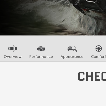
Overview
Performance
Appearance
Comfort
CHEC