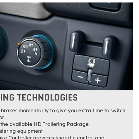
LING TECHNOLOGIES
he brakes momentarily to give you extra time to switch
or
 the available HD Trailering Package
ailering equipment
ake Controller provides fingertip control and