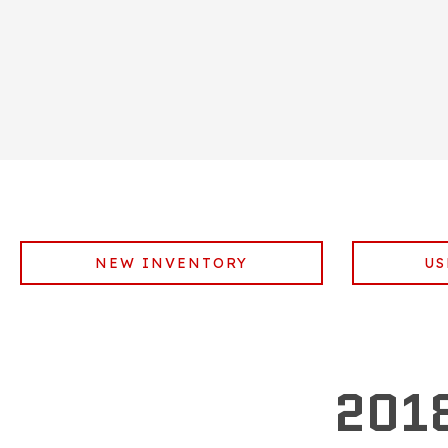
NEW INVENTORY
US
201