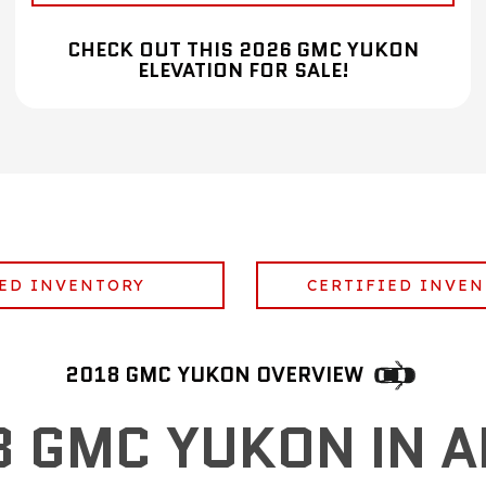
CHECK OUT THIS 2026 GMC YUKON
ELEVATION FOR SALE!
ED INVENTORY
CERTIFIED INVE
2018 GMC YUKON OVERVIEW
8 GMC YUKON IN A