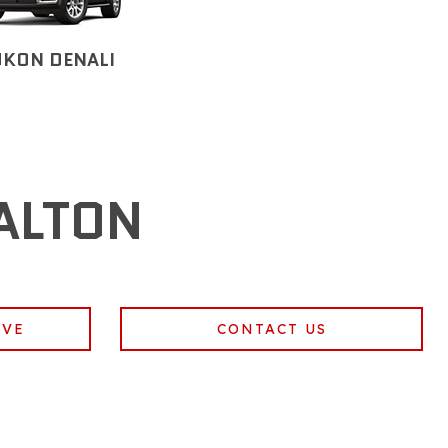
UKON DENALI
ALTON
IVE
CONTACT US