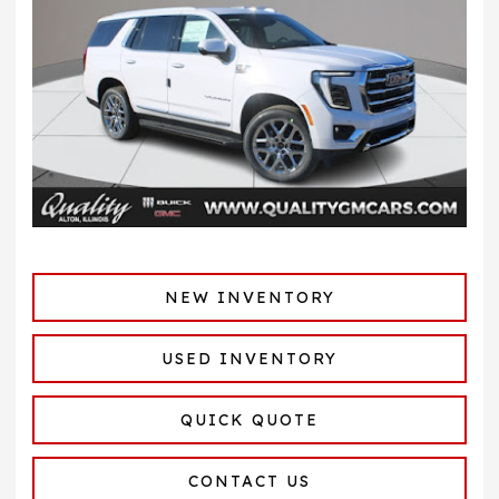
NEW INVENTORY
USED INVENTORY
QUICK QUOTE
CONTACT US