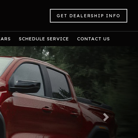
GET DEALERSHIP INFO
CARS
SCHEDULE SERVICE
CONTACT US
Next