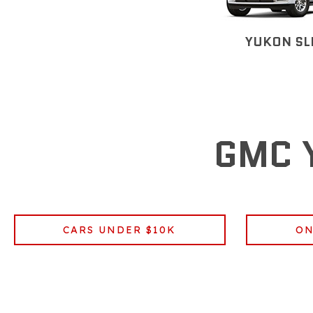
YUKON SL
GMC 
CARS UNDER $10K
ON