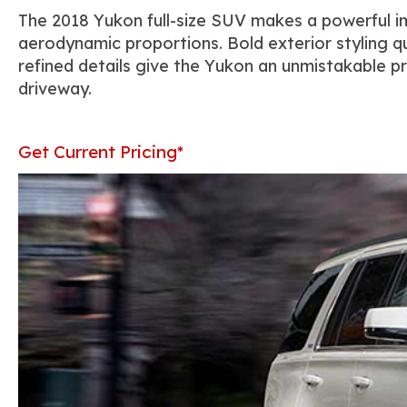
The 2018 Yukon full-size SUV makes a powerful im
aerodynamic proportions. Bold exterior styling q
refined details give the Yukon an unmistakable pr
driveway.
Get Current Pricing*