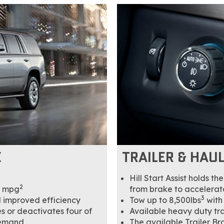
E
TRAILER & HAU
Hill Start Assist holds t
2
y mpg
from brake to accelerat
3
d improved efficiency
Tow up to 8,500lbs
with
 or deactivates four of
Available heavy duty tr
demand
The available Trailer Br