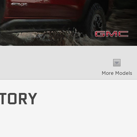
More Models
NTORY