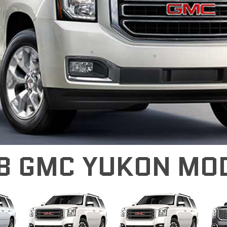
8 GMC YUKON MO