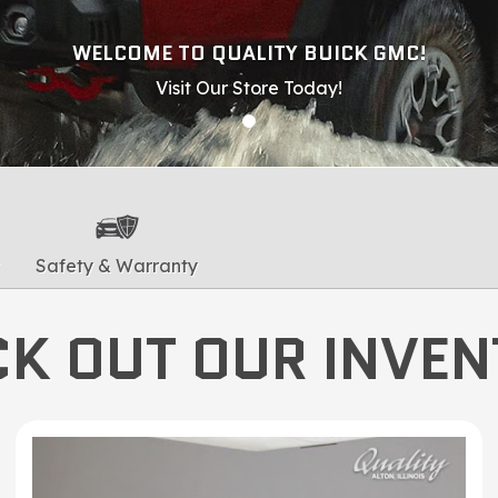
WELCOME TO QUALITY BUICK GMC!
Visit Our Store Today!
Safety & Warranty
K OUT OUR INVE