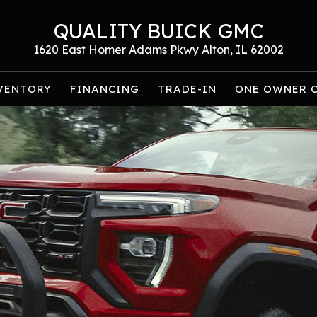
QUALITY BUICK GMC
1620 East Homer Adams Pkwy Alton, IL 62002
VENTORY
FINANCING
TRADE-IN
ONE OWNER 