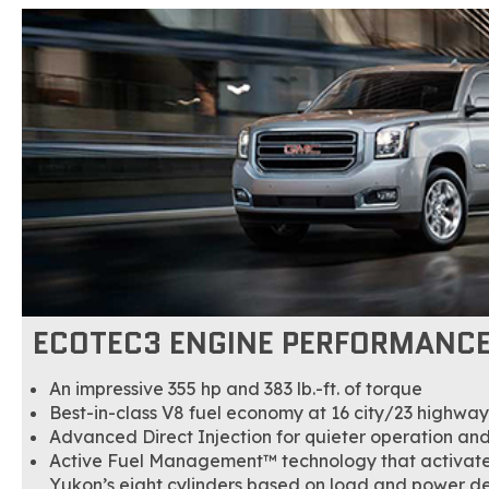
ECOTEC3 ENGINE PERFORMANC
An impressive 355 hp and 383 lb.-ft. of torque
Best-in-class V8 fuel economy at 16 city/23 highwa
Advanced Direct Injection for quieter operation an
Active Fuel Management™ technology that activates
Yukon’s eight cylinders based on load and power 