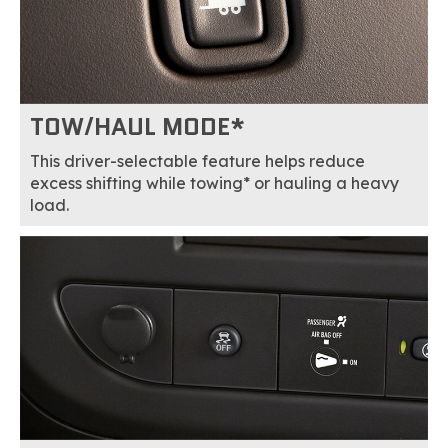
TOW/HAUL MODE*
This driver-selectable feature helps reduce
excess shifting while towing* or hauling a heavy
load.