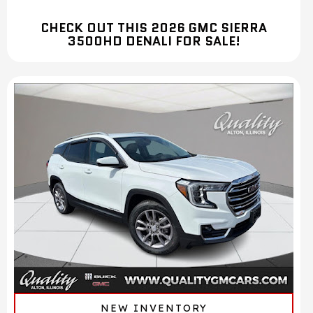
CHECK OUT THIS 2026 GMC SIERRA
3500HD DENALI FOR SALE!
NEW INVENTORY