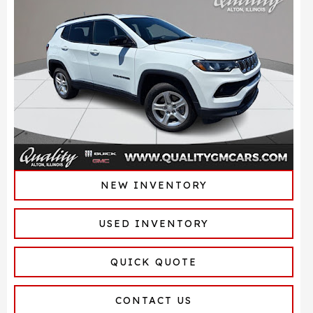
NEW INVENTORY
USED INVENTORY
QUICK QUOTE
CONTACT US