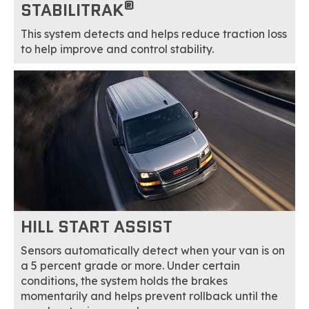
®
STABILITRAK
This system detects and helps reduce traction loss
to help improve and control stability.
HILL START ASSIST
Sensors automatically detect when your van is on
a 5 percent grade or more. Under certain
conditions, the system holds the brakes
momentarily and helps prevent rollback until the