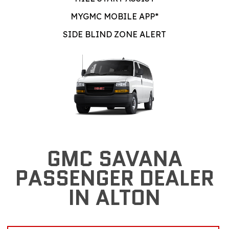
MYGMC MOBILE APP*
SIDE BLIND ZONE ALERT
GMC SAVANA
PASSENGER DEALER
IN ALTON