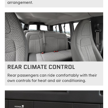
arrangement.
REAR CLIMATE CONTROL
Rear passengers can ride comfortably with their
own controls for heat and air conditioning.