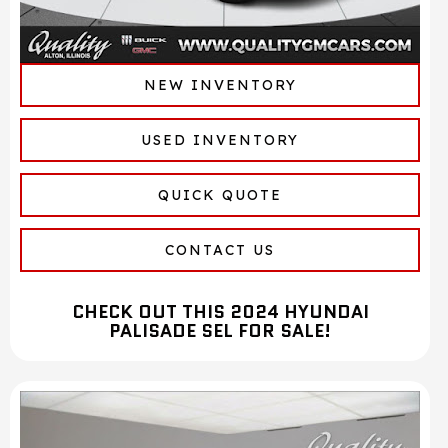
NEW INVENTORY
USED INVENTORY
QUICK QUOTE
CONTACT US
CHECK OUT THIS 2024 HYUNDAI
PALISADE SEL FOR SALE!