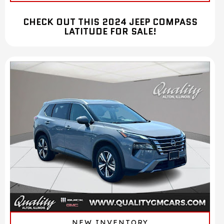
CHECK OUT THIS 2024 JEEP COMPASS
LATITUDE FOR SALE!
NEW INVENTORY