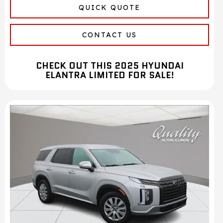
QUICK QUOTE
CONTACT US
CHECK OUT THIS 2025 HYUNDAI
ELANTRA LIMITED FOR SALE!