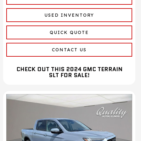
USED INVENTORY
QUICK QUOTE
CONTACT US
CHECK OUT THIS 2024 GMC TERRAIN
SLT FOR SALE!