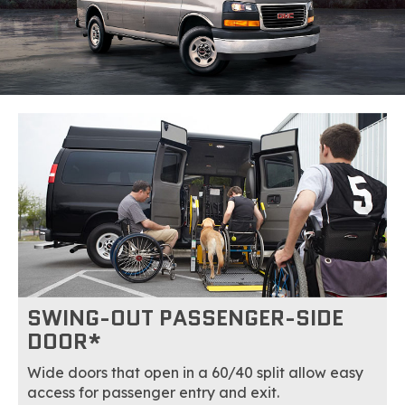
SWING-OUT PASSENGER-SIDE
DOOR*
Wide doors that open in a 60/40 split allow easy
access for passenger entry and exit.