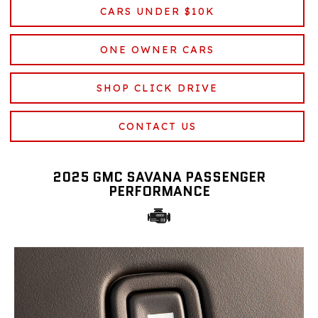
CARS UNDER $10K
ONE OWNER CARS
SHOP CLICK DRIVE
CONTACT US
2025 GMC SAVANA PASSENGER
PERFORMANCE