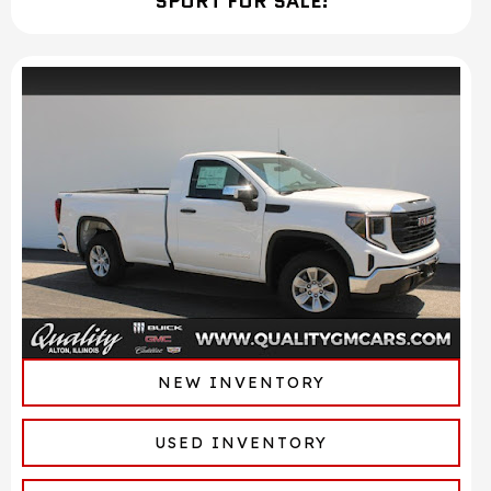
SPORT FOR SALE!
NEW INVENTORY
USED INVENTORY