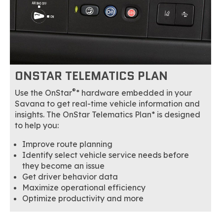
ONSTAR TELEMATICS PLAN
®
Use the OnStar
* hardware embedded in your
Savana to get real-time vehicle information and
insights. The OnStar Telematics Plan* is designed
to help you:
Improve route planning
Identify select vehicle service needs before
they become an issue
Get driver behavior data
Maximize operational efficiency
Optimize productivity and more