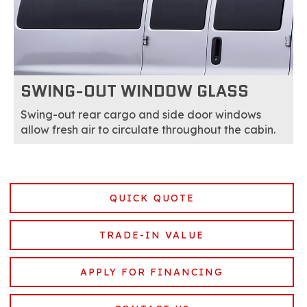
SWING-OUT WINDOW GLASS
Swing-out rear cargo and side door windows
allow fresh air to circulate throughout the cabin.
QUICK QUOTE
TRADE-IN VALUE
APPLY FOR FINANCING