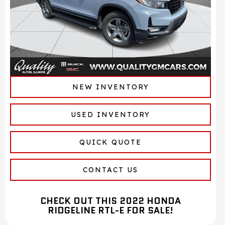
NEW INVENTORY
USED INVENTORY
QUICK QUOTE
CONTACT US
CHECK OUT THIS 2022 HONDA
RIDGELINE RTL-E FOR SALE!