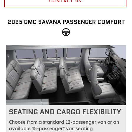
CONTACT US
2025 GMC SAVANA PASSENGER COMFORT
SEATING AND CARGO FLEXIBILITY
Choose from a standard 12-passenger van or an
available 15-passenger* van seating