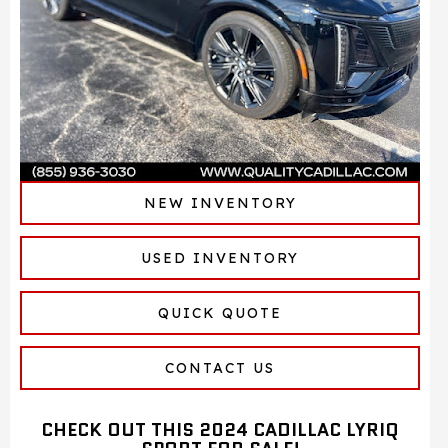
NEW INVENTORY
USED INVENTORY
QUICK QUOTE
CONTACT US
CHECK OUT THIS 2024 CADILLAC LYRIQ