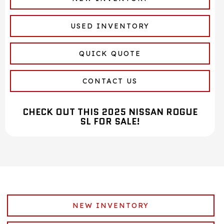
USED INVENTORY
QUICK QUOTE
CONTACT US
CHECK OUT THIS 2025 NISSAN ROGUE
SL FOR SALE!
NEW INVENTORY