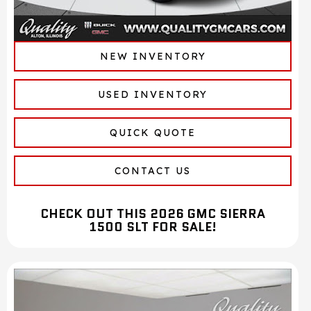
NEW INVENTORY
USED INVENTORY
QUICK QUOTE
CONTACT US
CHECK OUT THIS 2026 GMC SIERRA
1500 SLT FOR SALE!