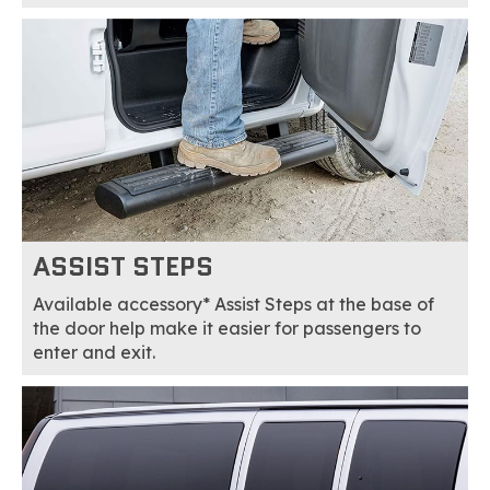
ASSIST STEPS
Available accessory* Assist Steps at the base of
the door help make it easier for passengers to
enter and exit.