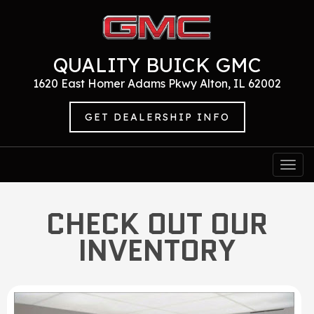
QUALITY BUICK GMC
1620 East Homer Adams Pkwy Alton, IL 62002
GET DEALERSHIP INFO
Togg
navi
CHECK OUT OUR
INVENTORY