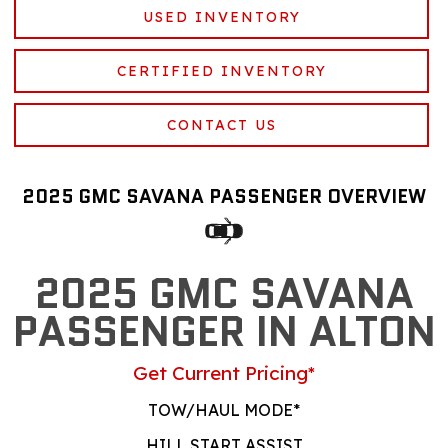
USED INVENTORY
CERTIFIED INVENTORY
CONTACT US
2025 GMC SAVANA PASSENGER OVERVIEW
2025 GMC SAVANA
PASSENGER IN ALTON
Get Current Pricing*
TOW/HAUL MODE*
HILL START ASSIST