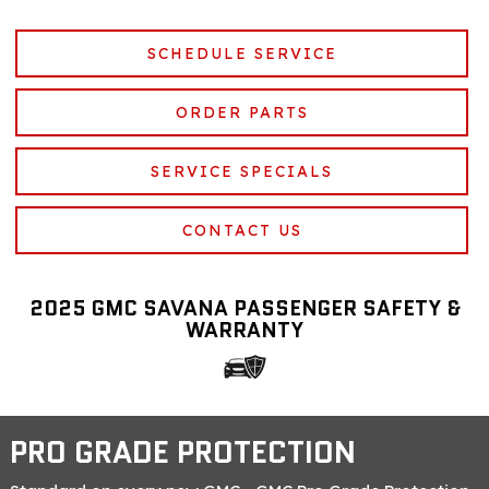
SCHEDULE SERVICE
ORDER PARTS
SERVICE SPECIALS
CONTACT US
2025 GMC SAVANA PASSENGER SAFETY &
WARRANTY
PRO GRADE PROTECTION