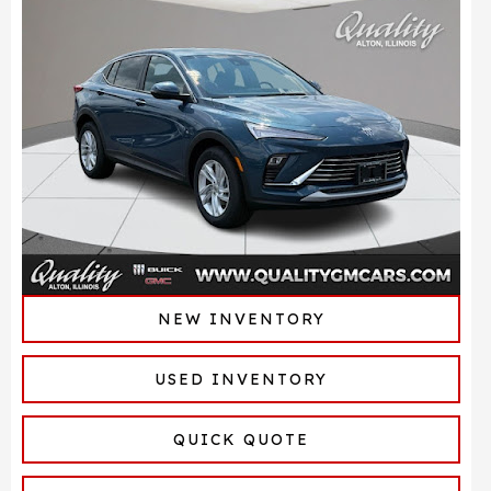
NEW INVENTORY
USED INVENTORY
QUICK QUOTE