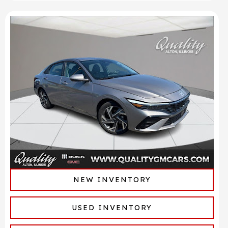
NEW INVENTORY
USED INVENTORY