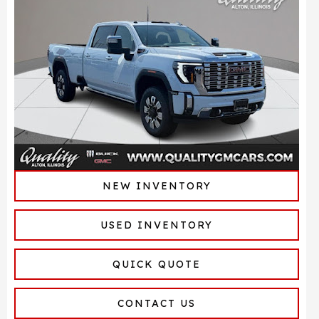
NEW INVENTORY
USED INVENTORY
QUICK QUOTE
CONTACT US