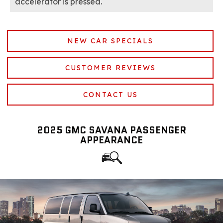
accelerator is pressed.
NEW CAR SPECIALS
CUSTOMER REVIEWS
CONTACT US
2025 GMC SAVANA PASSENGER
APPEARANCE