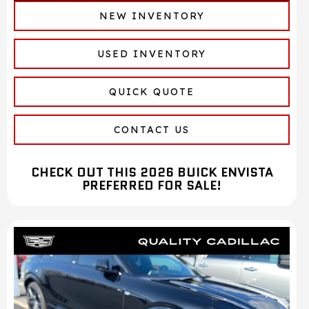
NEW INVENTORY
USED INVENTORY
QUICK QUOTE
CONTACT US
CHECK OUT THIS 2026 BUICK ENVISTA
PREFERRED FOR SALE!