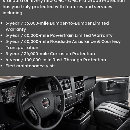
Standard on every new GMC - GMC Pro Grade Protection
has you truly protected with features and services
including:
3-year / 36,000-mile Bumper-to-Bumper Limited
Warranty
5-year / 60,000-mile Powertrain Limited Warranty
5-year / 60,000-mile Roadside Assistance & Courtesy
Transportation
3-year / 36,000-mile Corrosion Protection
6-year / 100,000-mile Rust-Through Protection
First maintenance visit