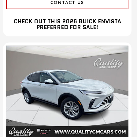
CONTACT US
CHECK OUT THIS 2026 BUICK ENVISTA
PREFERRED FOR SALE!