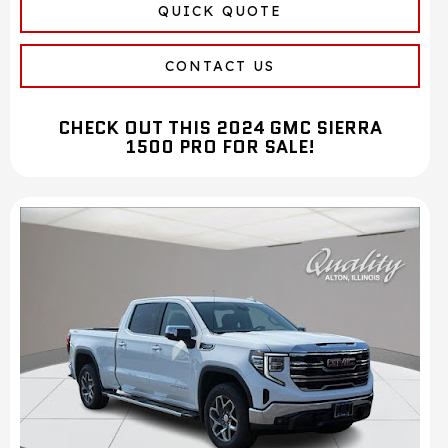
QUICK QUOTE
CONTACT US
CHECK OUT THIS 2024 GMC SIERRA
1500 PRO FOR SALE!