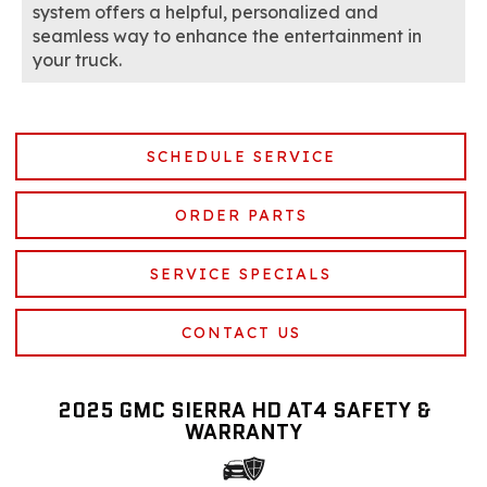
system offers a helpful, personalized and
seamless way to enhance the entertainment in
your truck.
SCHEDULE SERVICE
ORDER PARTS
SERVICE SPECIALS
CONTACT US
2025 GMC SIERRA HD AT4 SAFETY &
WARRANTY