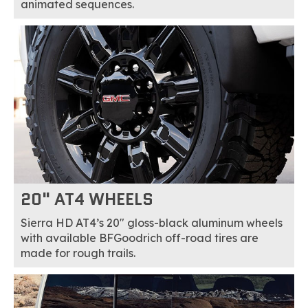
animated sequences.
20" AT4 WHEELS
Sierra HD AT4’s 20" gloss-black aluminum wheels
with available BFGoodrich off-road tires are
made for rough trails.