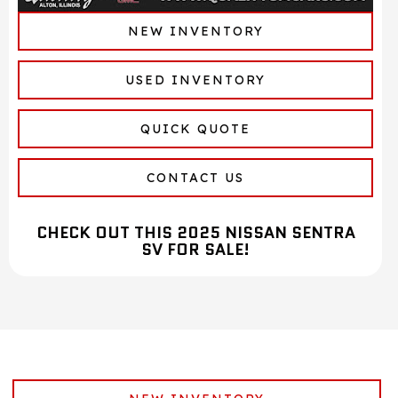
NEW INVENTORY
USED INVENTORY
QUICK QUOTE
CONTACT US
CHECK OUT THIS 2025 NISSAN SENTRA
SV FOR SALE!