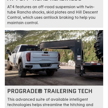
AT4 features an off-road suspension with twin-
tube Rancho shocks, skid plates and Hill Descent
Control, which uses antilock braking to help you
maintain control.
PROGRADE® TRAILERING TECH
This advanced suite of available intelligent
technologies helps streamline the hitching and