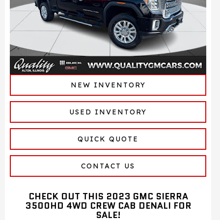
NEW INVENTORY
USED INVENTORY
QUICK QUOTE
CONTACT US
CHECK OUT THIS 2023 GMC SIERRA
3500HD 4WD CREW CAB DENALI FOR
SALE!