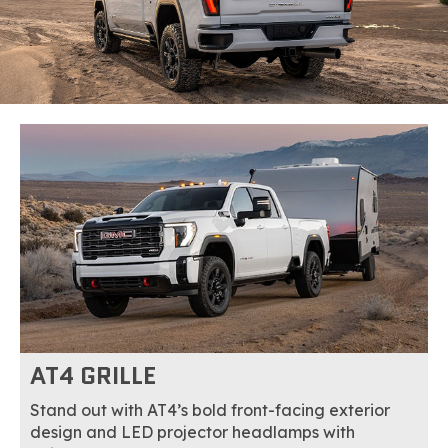
AT4 GRILLE
Stand out with AT4’s bold front-facing exterior
design and LED projector headlamps with