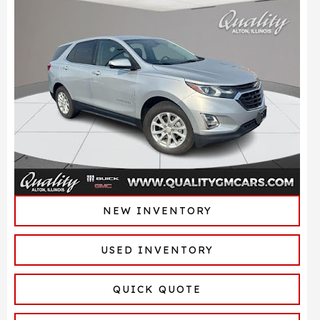
NEW INVENTORY
USED INVENTORY
QUICK QUOTE