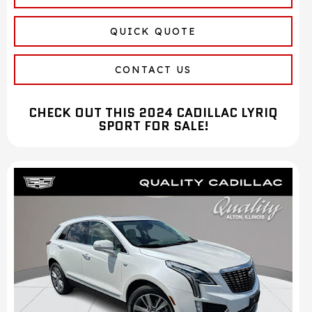
QUICK QUOTE
CONTACT US
CHECK OUT THIS 2024 CADILLAC LYRIQ
SPORT FOR SALE!