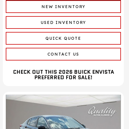
NEW INVENTORY
USED INVENTORY
QUICK QUOTE
CONTACT US
CHECK OUT THIS 2026 BUICK ENVISTA
PREFERRED FOR SALE!