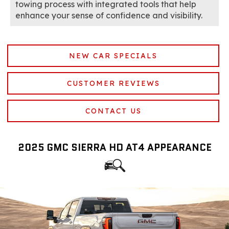
towing process with integrated tools that help
enhance your sense of confidence and visibility.
NEW CAR SPECIALS
CUSTOMER REVIEWS
CONTACT US
2025 GMC SIERRA HD AT4 APPEARANCE