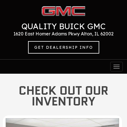
QUALITY BUICK GMC
1620 East Homer Adams Pkwy Alton, IL 62002
GET DEALERSHIP INFO
Togg
navi
CHECK OUT OUR
INVENTORY