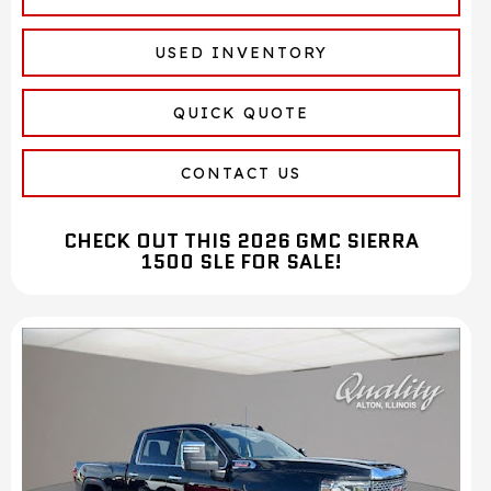
USED INVENTORY
QUICK QUOTE
CONTACT US
CHECK OUT THIS 2026 GMC SIERRA
1500 SLE FOR SALE!