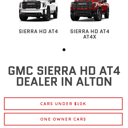
SIERRA HD AT4
SIERRA HD AT4
AT4X
GMC SIERRA HD AT4
DEALER IN ALTON
CARS UNDER $10K
ONE OWNER CARS