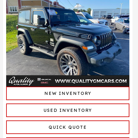
NEW INVENTORY
USED INVENTORY
QUICK QUOTE