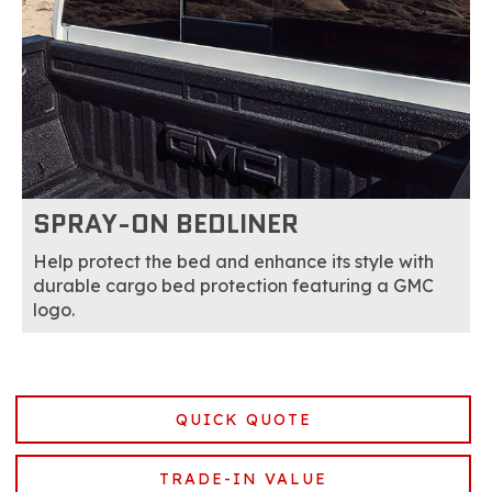
SPRAY-ON BEDLINER
Help protect the bed and enhance its style with
durable cargo bed protection featuring a GMC
logo.
QUICK QUOTE
TRADE-IN VALUE