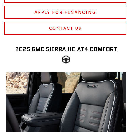
APPLY FOR FINANCING
CONTACT US
2025 GMC SIERRA HD AT4 COMFORT