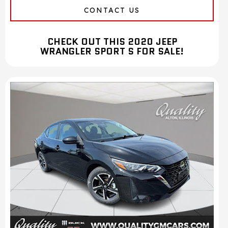
CONTACT US
CHECK OUT THIS 2020 JEEP
WRANGLER SPORT S FOR SALE!