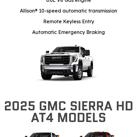
6.6L V8 Gas engine
Allison® 10-speed automatic transmission
Remote Keyless Entry
Automatic Emergency Braking
2025 GMC SIERRA HD
AT4 MODELS