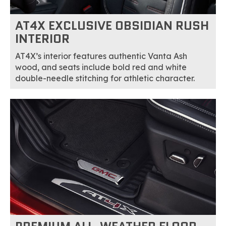
AT4X EXCLUSIVE OBSIDIAN RUSH
INTERIOR
AT4X’s interior features authentic Vanta Ash
wood, and seats include bold red and white
double-needle stitching for athletic character.