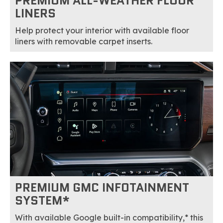
PREMIUM ALL-WEATHER FLOOR
LINERS
Help protect your interior with available floor
liners with removable carpet inserts.
PREMIUM GMC INFOTAINMENT
SYSTEM*
With available Google built-in compatibility,* this