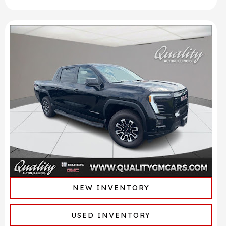
NEW INVENTORY
USED INVENTORY