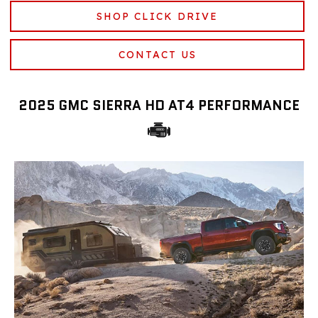
SHOP CLICK DRIVE
CONTACT US
2025 GMC SIERRA HD AT4 PERFORMANCE