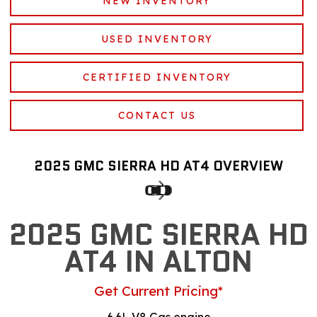
NEW INVENTORY
USED INVENTORY
CERTIFIED INVENTORY
CONTACT US
2025 GMC SIERRA HD AT4 OVERVIEW
2025 GMC SIERRA HD
AT4 IN ALTON
Get Current Pricing*