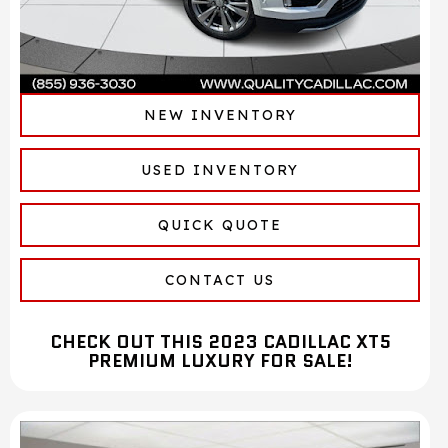
NEW INVENTORY
USED INVENTORY
QUICK QUOTE
CONTACT US
CHECK OUT THIS 2023 CADILLAC XT5
PREMIUM LUXURY FOR SALE!