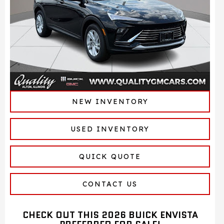
NEW INVENTORY
USED INVENTORY
QUICK QUOTE
CONTACT US
CHECK OUT THIS 2026 BUICK ENVISTA