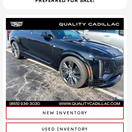
PREFERRED FOR SALE!
NEW INVENTORY
USED INVENTORY