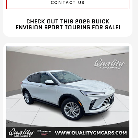
CONTACT US
CHECK OUT THIS 2026 BUICK
ENVISION SPORT TOURING FOR SALE!