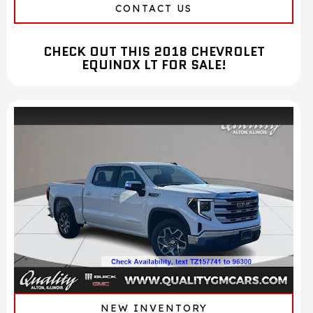
CONTACT US
CHECK OUT THIS 2018 CHEVROLET
EQUINOX LT FOR SALE!
NEW INVENTORY