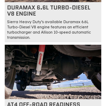
DURAMAX 6.6L TURBO-DIESEL
V8 ENGINE
Sierra Heavy Duty’s available Duramax 6.6L
Turbo-Diesel V8 engine features an efficient
turbocharger and Allison 10-speed automatic
transmission.
AT4 OFF-ROAD READINESS