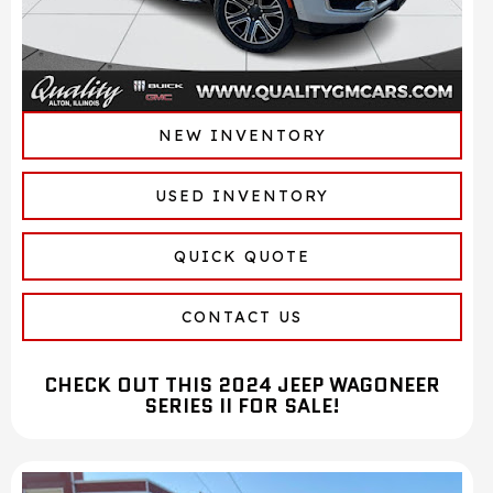
NEW INVENTORY
USED INVENTORY
QUICK QUOTE
CONTACT US
CHECK OUT THIS 2024 JEEP WAGONEER
SERIES II FOR SALE!