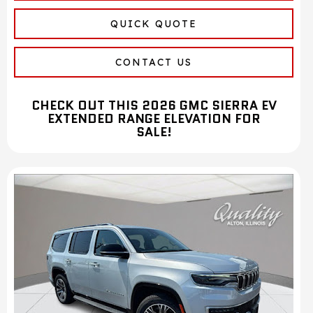
QUICK QUOTE
CONTACT US
CHECK OUT THIS 2026 GMC SIERRA EV
EXTENDED RANGE ELEVATION FOR
SALE!