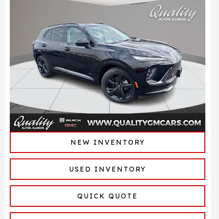
NEW INVENTORY
USED INVENTORY
QUICK QUOTE