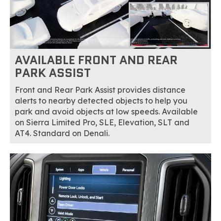
AVAILABLE FRONT AND REAR
PARK ASSIST
Front and Rear Park Assist provides distance
alerts to nearby detected objects to help you
park and avoid objects at low speeds. Available
on Sierra Limited Pro, SLE, Elevation, SLT and
AT4. Standard on Denali.