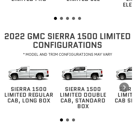
ELE
2022 GMC SIERRA 1500 LIMITED
CONFIGURATIONS
* MODEL AND TRIM CONFIGURATIONS MAY VARY
SIERRA 1500
SIERRA 1500
SIER
LIMITED REGULAR
LIMITED DOUBLE
LIMIT
CAB, LONG BOX
CAB, STANDARD
CAB S
BOX