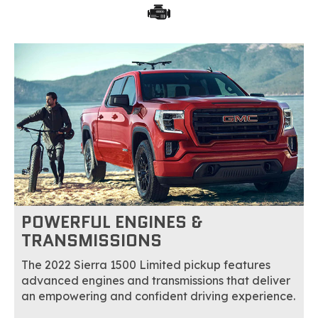
POWERFUL ENGINES &
TRANSMISSIONS
The 2022 Sierra 1500 Limited pickup features
advanced engines and transmissions that deliver
an empowering and confident driving experience.