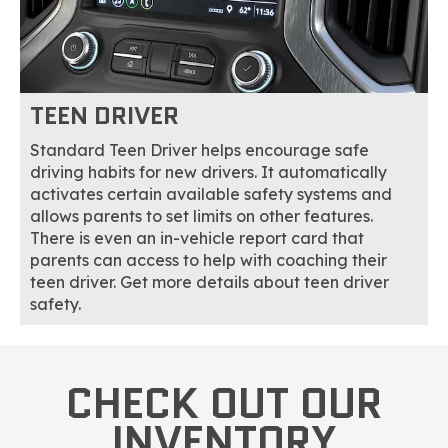
TEEN DRIVER
Standard Teen Driver helps encourage safe
driving habits for new drivers. It automatically
activates certain available safety systems and
allows parents to set limits on other features.
There is even an in-vehicle report card that
parents can access to help with coaching their
teen driver. Get more details about teen driver
safety.
CHECK OUT OUR
INVENTORY