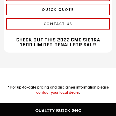
QUICK QUOTE
CONTACT US
CHECK OUT THIS 2022 GMC SIERRA
1500 LIMITED DENALI FOR SALE!
* For up-to-date pricing and disclaimer information please
contact your local dealer
.
QUALITY BUICK GMC