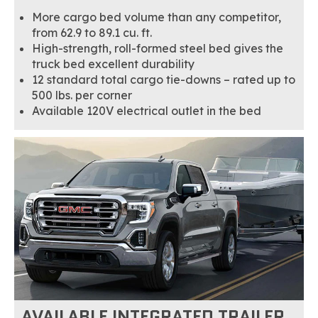
More cargo bed volume than any competitor,
from 62.9 to 89.1 cu. ft.
High-strength, roll-formed steel bed gives the
truck bed excellent durability
12 standard total cargo tie-downs – rated up to
500 lbs. per corner
Available 120V electrical outlet in the bed
AVAILABLE INTEGRATED TRAILER