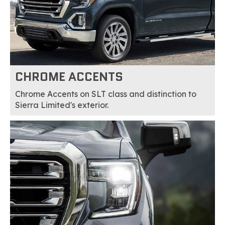
CHROME ACCENTS
Chrome Accents on SLT class and distinction to
Sierra Limited's exterior.