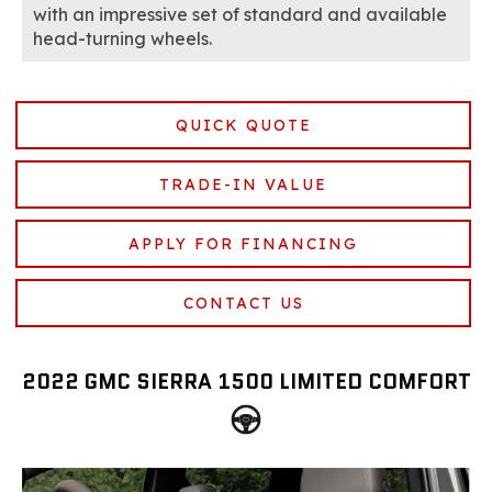
with an impressive set of standard and available
head-turning wheels.
QUICK QUOTE
TRADE-IN VALUE
APPLY FOR FINANCING
CONTACT US
2022 GMC SIERRA 1500 LIMITED COMFORT