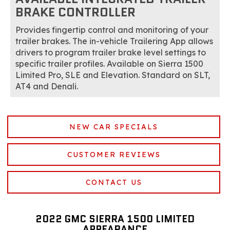
BRAKE CONTROLLER
Provides fingertip control and monitoring of your
trailer brakes. The in-vehicle Trailering App allows
drivers to program trailer brake level settings to
specific trailer profiles. Available on Sierra 1500
Limited Pro, SLE and Elevation. Standard on SLT,
AT4 and Denali.
NEW CAR SPECIALS
CUSTOMER REVIEWS
CONTACT US
2022 GMC SIERRA 1500 LIMITED
APPEARANCE