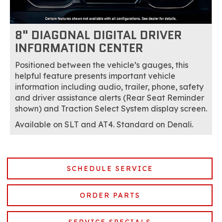
8" DIAGONAL DIGITAL DRIVER
INFORMATION CENTER
Positioned between the vehicle’s gauges, this
helpful feature presents important vehicle
information including audio, trailer, phone, safety
and driver assistance alerts (Rear Seat Reminder
shown) and Traction Select System display screen.
Available on SLT and AT4. Standard on Denali.
SCHEDULE SERVICE
ORDER PARTS
SERVICE SPECIALS