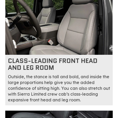
CLASS-LEADING FRONT HEAD
AND LEG ROOM
Outside, the stance is tall and bold, and inside the
large proportions help give you the added
confidence of sitting high. You can also stretch out
with Sierra Limited crew cab’s class-leading
expansive front head and leg room.