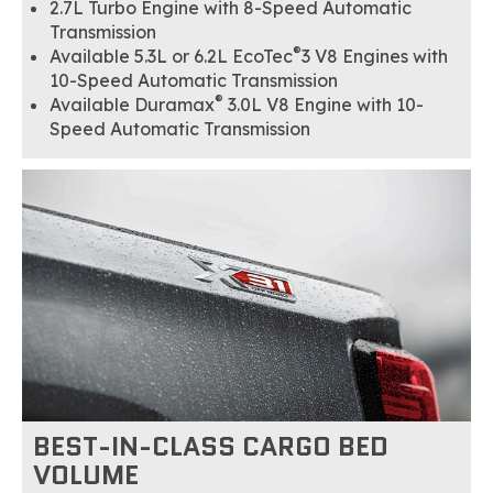
2.7L Turbo Engine with 8-Speed Automatic
Transmission
®
Available 5.3L or 6.2L EcoTec
3 V8 Engines with
10-Speed Automatic Transmission
®
Available Duramax
3.0L V8 Engine with 10-
Speed Automatic Transmission
BEST-IN-CLASS CARGO BED
VOLUME