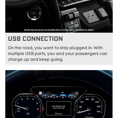
USB CONNECTION
On the road, you want to stay plugged in. With
multiple USB ports, you and your passengers can
charge up and keep going.