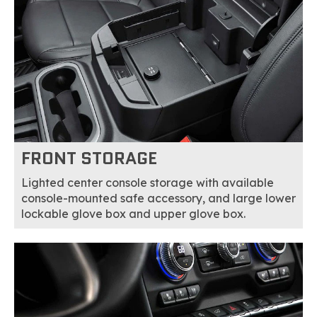
FRONT STORAGE
Lighted center console storage with available
console-mounted safe accessory, and large lower
lockable glove box and upper glove box.