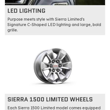
LED LIGHTING
Purpose meets style with Sierra Limited's
Signature C-Shaped LED lighting and large, bold
grille.
SIERRA 1500 LIMITED WHEELS
Each Sierra 1500 Limited model comes equipped