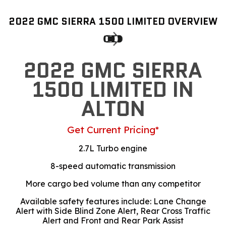
2022 GMC SIERRA 1500 LIMITED OVERVIEW
2022 GMC SIERRA
1500 LIMITED IN
ALTON
Get Current Pricing*
2.7L Turbo engine
8-speed automatic transmission
More cargo bed volume than any competitor
Available safety features include: Lane Change
Alert with Side Blind Zone Alert, Rear Cross Traffic
Alert and Front and Rear Park Assist