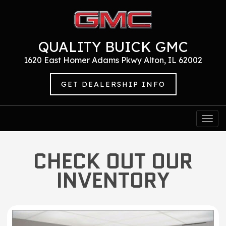
QUALITY BUICK GMC
1620 East Homer Adams Pkwy Alton, IL 62002
GET DEALERSHIP INFO
Togg
navi
CHECK OUT OUR
INVENTORY