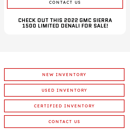
CONTACT US
CHECK OUT THIS 2022 GMC SIERRA
1500 LIMITED DENALI FOR SALE!
NEW INVENTORY
USED INVENTORY
CERTIFIED INVENTORY
CONTACT US