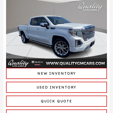
NEW INVENTORY
USED INVENTORY
QUICK QUOTE