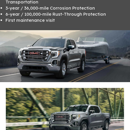
Transportation
3-year / 36,000-mile Corrosion Protection
6-year / 100,000-mile Rust-Through Protection
First maintenance visit