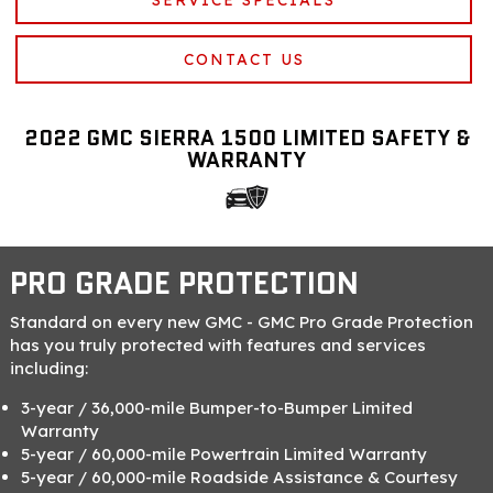
CONTACT US
2022 GMC SIERRA 1500 LIMITED SAFETY &
WARRANTY
PRO GRADE PROTECTION
Standard on every new GMC - GMC Pro Grade Protection
has you truly protected with features and services
including:
3-year / 36,000-mile Bumper-to-Bumper Limited
Warranty
5-year / 60,000-mile Powertrain Limited Warranty
5-year / 60,000-mile Roadside Assistance & Courtesy