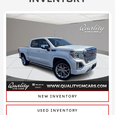
NEW INVENTORY
USED INVENTORY