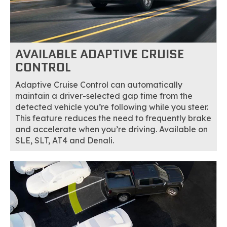
AVAILABLE ADAPTIVE CRUISE
CONTROL
Adaptive Cruise Control can automatically
maintain a driver-selected gap time from the
detected vehicle you’re following while you steer.
This feature reduces the need to frequently brake
and accelerate when you’re driving. Available on
SLE, SLT, AT4 and Denali.