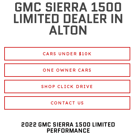
GMC SIERRA 1500
LIMITED DEALER IN
ALTON
CARS UNDER $10K
ONE OWNER CARS
SHOP CLICK DRIVE
CONTACT US
2022 GMC SIERRA 1500 LIMITED
PERFORMANCE