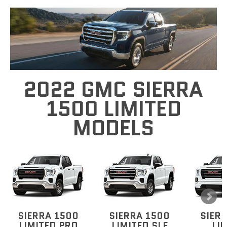
2022 GMC SIERRA
1500 LIMITED
MODELS
SIERRA 1500
SIERRA 1500
SIER
LIMITED PRO
LIMITED SLE
LI