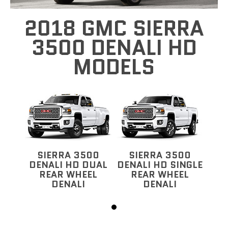
2018 GMC SIERRA
3500 DENALI HD
MODELS
SIERRA 3500
SIERRA 3500
DENALI HD DUAL
DENALI HD SINGLE
REAR WHEEL
REAR WHEEL
DENALI
DENALI