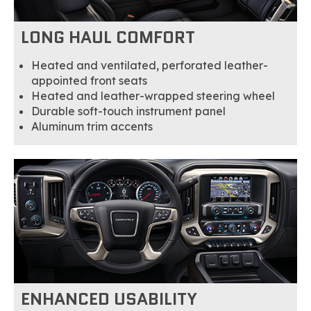
LONG HAUL COMFORT
Heated and ventilated, perforated leather-
appointed front seats
Heated and leather-wrapped steering wheel
Durable soft-touch instrument panel
Aluminum trim accents
ENHANCED USABILITY