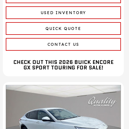
USED INVENTORY
QUICK QUOTE
CONTACT US
CHECK OUT THIS 2026 BUICK ENCORE
GX SPORT TOURING FOR SALE!