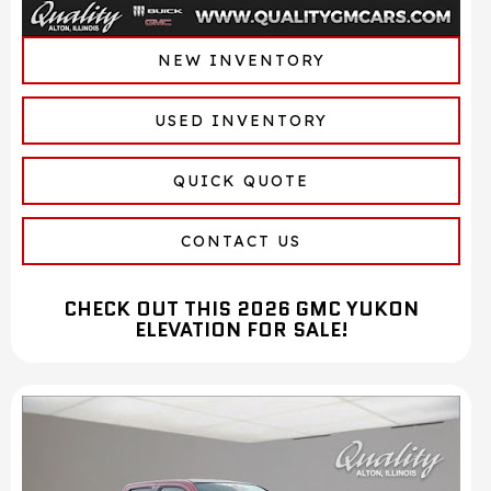
NEW INVENTORY
USED INVENTORY
QUICK QUOTE
CONTACT US
CHECK OUT THIS 2026 GMC YUKON
ELEVATION FOR SALE!