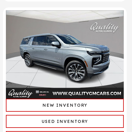
NEW INVENTORY
USED INVENTORY