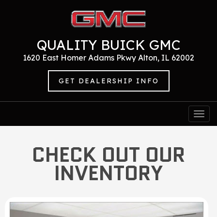
QUALITY BUICK GMC
1620 East Homer Adams Pkwy Alton, IL 62002
GET DEALERSHIP INFO
Togg
navi
CHECK OUT OUR
INVENTORY