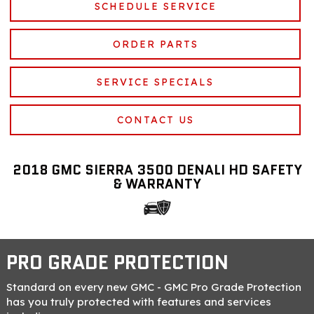
SCHEDULE SERVICE
ORDER PARTS
SERVICE SPECIALS
CONTACT US
2018 GMC SIERRA 3500 DENALI HD SAFETY
& WARRANTY
PRO GRADE PROTECTION
Standard on every new GMC - GMC Pro Grade Protection
has you truly protected with features and services