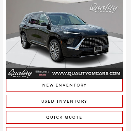
NEW INVENTORY
USED INVENTORY
QUICK QUOTE