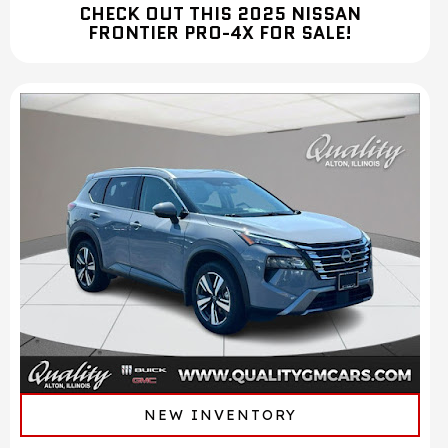
CHECK OUT THIS 2025 NISSAN
FRONTIER PRO-4X FOR SALE!
NEW INVENTORY