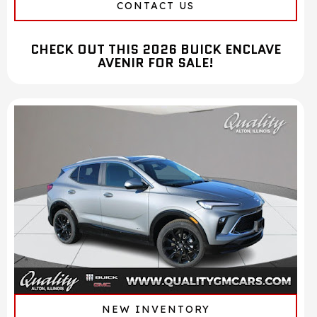
CONTACT US
CHECK OUT THIS 2026 BUICK ENCLAVE
AVENIR FOR SALE!
NEW INVENTORY