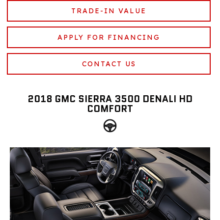
TRADE-IN VALUE
APPLY FOR FINANCING
CONTACT US
2018 GMC SIERRA 3500 DENALI HD
COMFORT