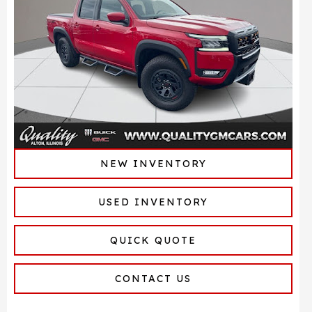
NEW INVENTORY
USED INVENTORY
QUICK QUOTE
CONTACT US