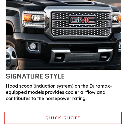
SIGNATURE STYLE
Hood scoop (induction system) on the Duramax-
equipped models provides cooler airflow and
contributes to the horsepower rating.
QUICK QUOTE