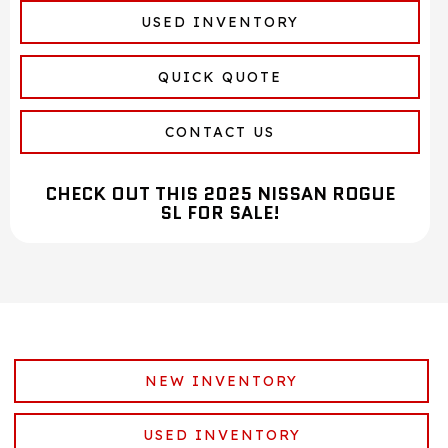
USED INVENTORY
QUICK QUOTE
CONTACT US
CHECK OUT THIS 2025 NISSAN ROGUE
SL FOR SALE!
NEW INVENTORY
USED INVENTORY