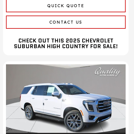
QUICK QUOTE
CONTACT US
CHECK OUT THIS 2025 CHEVROLET
SUBURBAN HIGH COUNTRY FOR SALE!