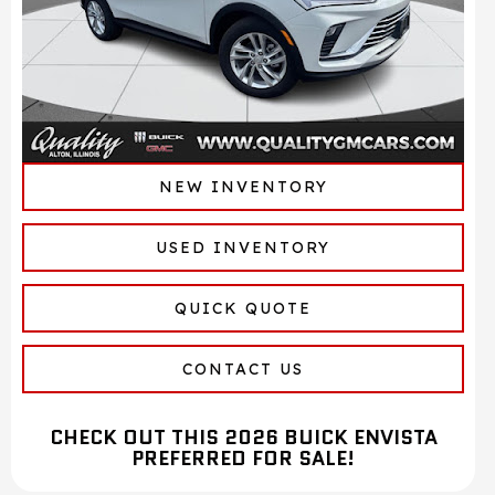
NEW INVENTORY
USED INVENTORY
QUICK QUOTE
CONTACT US
CHECK OUT THIS 2026 BUICK ENVISTA
PREFERRED FOR SALE!