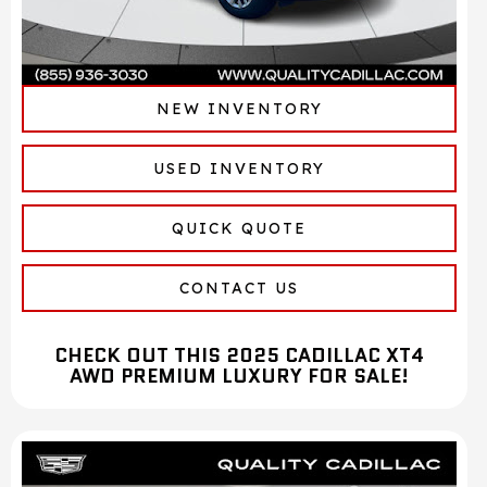
NEW INVENTORY
USED INVENTORY
QUICK QUOTE
CONTACT US
CHECK OUT THIS 2025 CADILLAC XT4
AWD PREMIUM LUXURY FOR SALE!