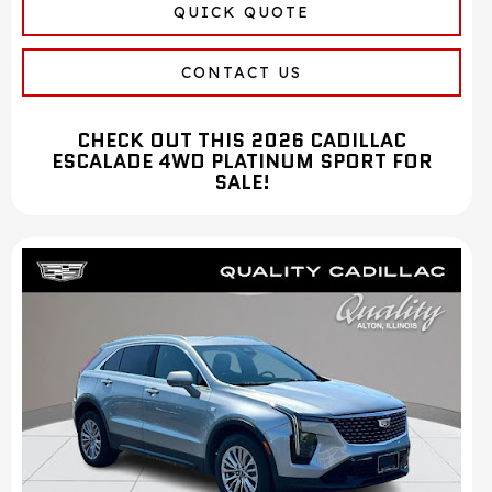
QUICK QUOTE
CONTACT US
CHECK OUT THIS 2026 CADILLAC
ESCALADE 4WD PLATINUM SPORT FOR
SALE!