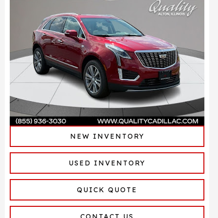
NEW INVENTORY
USED INVENTORY
QUICK QUOTE
CONTACT US