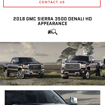
CONTACT US
2018 GMC SIERRA 3500 DENALI HD
APPEARANCE