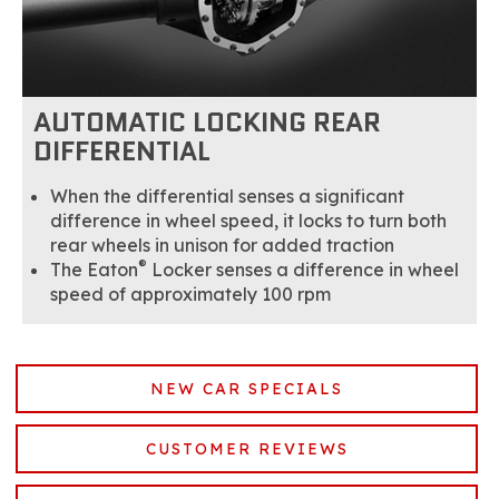
AUTOMATIC LOCKING REAR
DIFFERENTIAL
When the differential senses a significant
difference in wheel speed, it locks to turn both
rear wheels in unison for added traction
®
The Eaton
Locker senses a difference in wheel
speed of approximately 100 rpm
NEW CAR SPECIALS
CUSTOMER REVIEWS