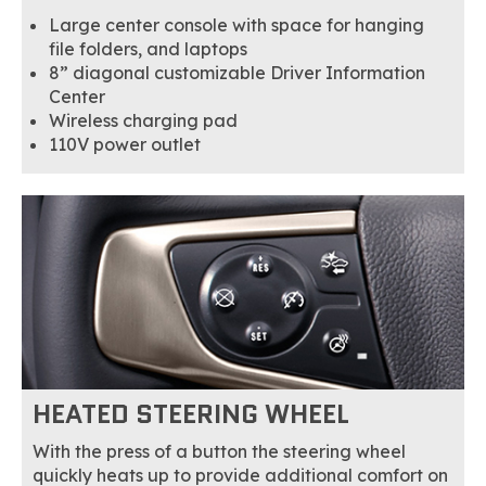
Large center console with space for hanging
file folders, and laptops
8” diagonal customizable Driver Information
Center
Wireless charging pad
110V power outlet
HEATED STEERING WHEEL
With the press of a button the steering wheel
quickly heats up to provide additional comfort on