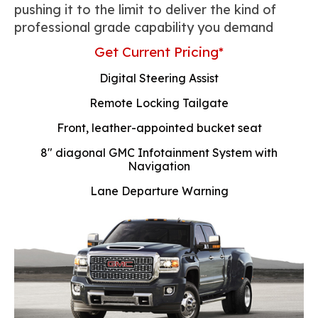
pushing it to the limit to deliver the kind of
professional grade capability you demand
Get Current Pricing*
Digital Steering Assist
Remote Locking Tailgate
Front, leather-appointed bucket seat
8" diagonal GMC Infotainment System with
Navigation
Lane Departure Warning