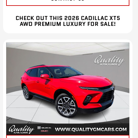
CHECK OUT THIS 2026 CADILLAC XT5
AWD PREMIUM LUXURY FOR SALE!