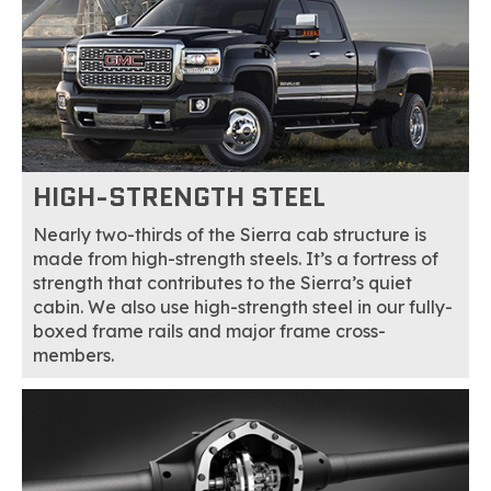
HIGH-STRENGTH STEEL
Nearly two-thirds of the Sierra cab structure is
made from high-strength steels. It’s a fortress of
strength that contributes to the Sierra’s quiet
cabin. We also use high-strength steel in our fully-
boxed frame rails and major frame cross-
members.