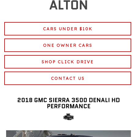
ALTON
CARS UNDER $10K
ONE OWNER CARS
SHOP CLICK DRIVE
CONTACT US
2018 GMC SIERRA 3500 DENALI HD
PERFORMANCE