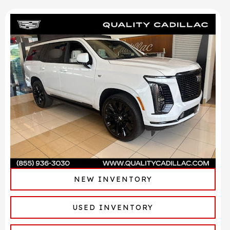
NEW INVENTORY
USED INVENTORY