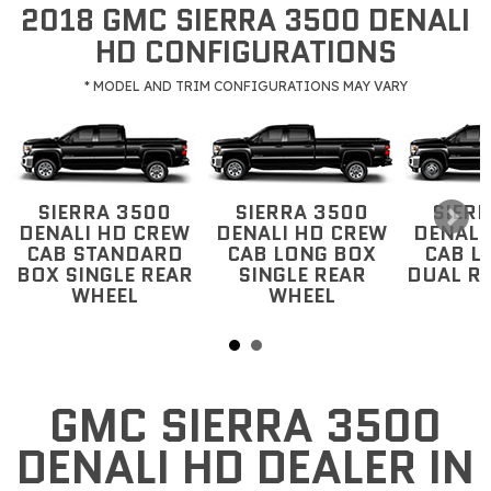
2018 GMC SIERRA 3500 DENALI
HD CONFIGURATIONS
* MODEL AND TRIM CONFIGURATIONS MAY VARY
SIERRA 3500
SIERRA 3500
SIER
DENALI HD CREW
DENALI HD CREW
DENALI
CAB STANDARD
CAB LONG BOX
CAB L
BOX SINGLE REAR
SINGLE REAR
DUAL R
WHEEL
WHEEL
GMC SIERRA 3500
DENALI HD DEALER IN