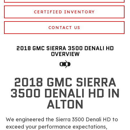
CERTIFIED INVENTORY
CONTACT US
2018 GMC SIERRA 3500 DENALI HD
OVERVIEW
2018 GMC SIERRA
3500 DENALI HD IN
ALTON
We engineered the Sierra 3500 Denali HD to
exceed your performance expectations,