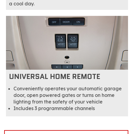
a cool day.
UNIVERSAL HOME REMOTE
Conveniently operates your automatic garage
door, open powered gates or turns on home
lighting from the safety of your vehicle
Includes 3 programmable channels