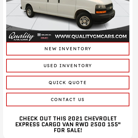
NEW INVENTORY
USED INVENTORY
QUICK QUOTE
CONTACT US
CHECK OUT THIS 2021 CHEVROLET
EXPRESS CARGO VAN RWD 2500 155"
FOR SALE!