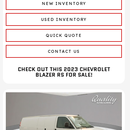
NEW INVENTORY
USED INVENTORY
QUICK QUOTE
CONTACT US
CHECK OUT THIS 2023 CHEVROLET
BLAZER RS FOR SALE!