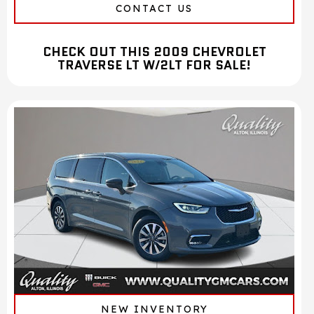
CONTACT US
CHECK OUT THIS 2009 CHEVROLET
TRAVERSE LT W/2LT FOR SALE!
NEW INVENTORY