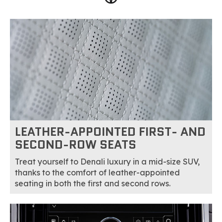
LEATHER-APPOINTED FIRST- AND
SECOND-ROW SEATS
Treat yourself to Denali luxury in a mid-size SUV,
thanks to the comfort of leather-appointed
seating in both the first and second rows.