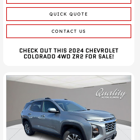
QUICK QUOTE
CONTACT US
CHECK OUT THIS 2024 CHEVROLET
COLORADO 4WD ZR2 FOR SALE!