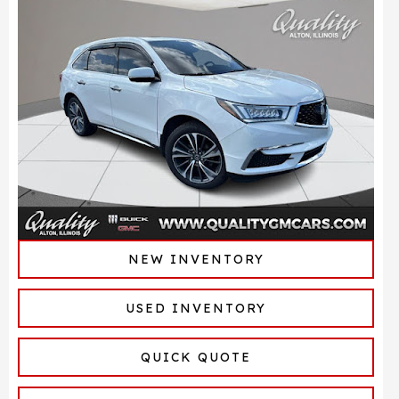
NEW INVENTORY
USED INVENTORY
QUICK QUOTE