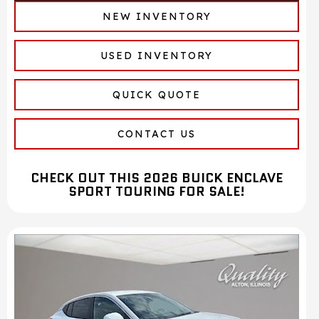
NEW INVENTORY
USED INVENTORY
QUICK QUOTE
CONTACT US
CHECK OUT THIS 2026 BUICK ENCLAVE
SPORT TOURING FOR SALE!