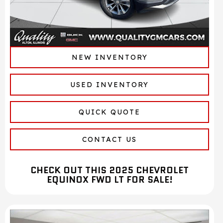
NEW INVENTORY
USED INVENTORY
QUICK QUOTE
CONTACT US
CHECK OUT THIS 2025 CHEVROLET
EQUINOX FWD LT FOR SALE!