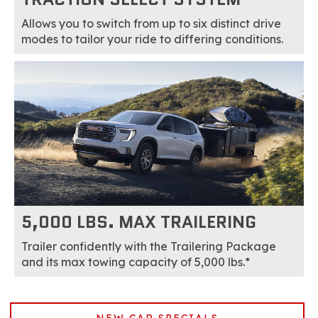
Allows you to switch from up to six distinct drive
modes to tailor your ride to differing conditions.
5,000 LBS. MAX TRAILERING
Trailer confidently with the Trailering Package
and its max towing capacity of 5,000 lbs.*
NEW CAR SPECIALS