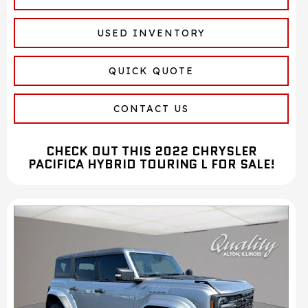
USED INVENTORY
QUICK QUOTE
CONTACT US
CHECK OUT THIS 2022 CHRYSLER
PACIFICA HYBRID TOURING L FOR SALE!