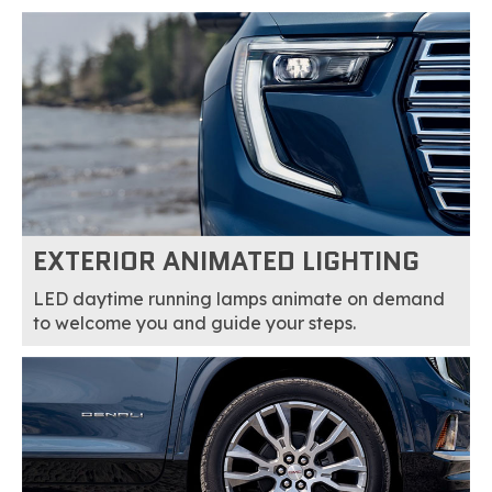
EXTERIOR ANIMATED LIGHTING
LED daytime running lamps animate on demand
to welcome you and guide your steps.