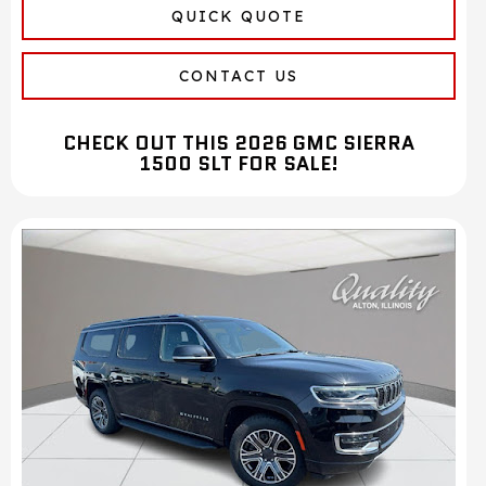
QUICK QUOTE
CONTACT US
CHECK OUT THIS 2026 GMC SIERRA
1500 SLT FOR SALE!