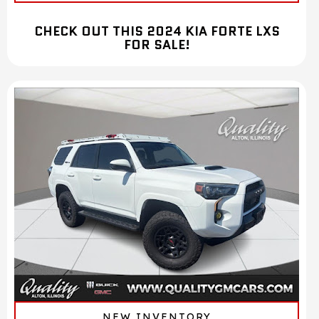
CHECK OUT THIS 2024 KIA FORTE LXS
FOR SALE!
NEW INVENTORY