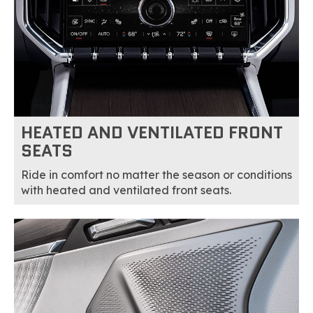
HEATED AND VENTILATED FRONT
SEATS
Ride in comfort no matter the season or conditions
with heated and ventilated front seats.