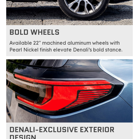
BOLD WHEELS
Available 22" machined aluminum wheels with
Pearl Nickel finish elevate Denali’s bold stance.
DENALI-EXCLUSIVE EXTERIOR
DESIGN