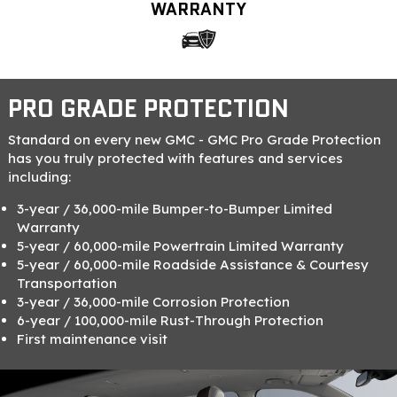
WARRANTY
PRO GRADE PROTECTION
Standard on every new GMC - GMC Pro Grade Protection
has you truly protected with features and services
including:
3-year / 36,000-mile Bumper-to-Bumper Limited
Warranty
5-year / 60,000-mile Powertrain Limited Warranty
5-year / 60,000-mile Roadside Assistance & Courtesy
Transportation
3-year / 36,000-mile Corrosion Protection
6-year / 100,000-mile Rust-Through Protection
First maintenance visit