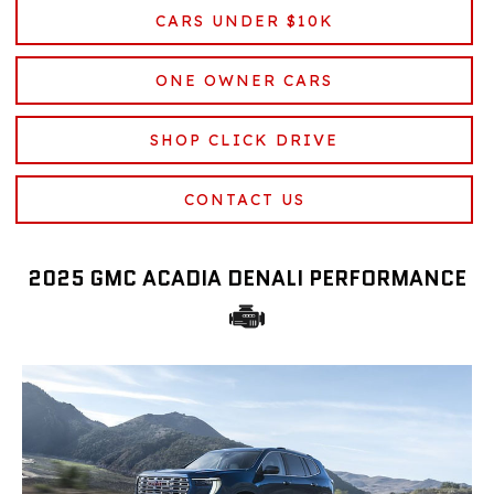
CARS UNDER $10K
ONE OWNER CARS
SHOP CLICK DRIVE
CONTACT US
2025 GMC ACADIA DENALI PERFORMANCE