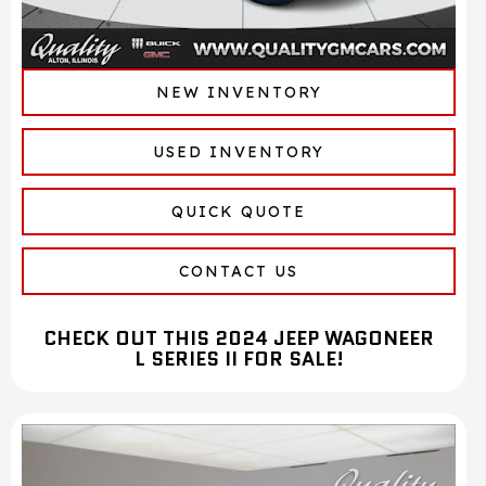
NEW INVENTORY
USED INVENTORY
QUICK QUOTE
CONTACT US
CHECK OUT THIS 2024 JEEP WAGONEER
L SERIES II FOR SALE!