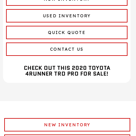
USED INVENTORY
QUICK QUOTE
CONTACT US
CHECK OUT THIS 2020 TOYOTA
4RUNNER TRD PRO FOR SALE!
NEW INVENTORY