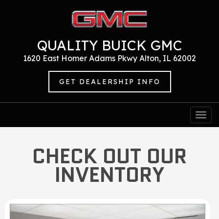
QUALITY BUICK GMC
1620 East Homer Adams Pkwy Alton, IL 62002
GET DEALERSHIP INFO
Togg
navi
CHECK OUT OUR
INVENTORY