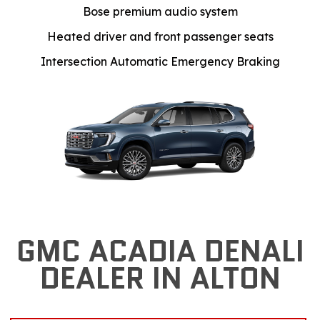
Bose premium audio system
Heated driver and front passenger seats
Intersection Automatic Emergency Braking
GMC ACADIA DENALI
DEALER IN ALTON