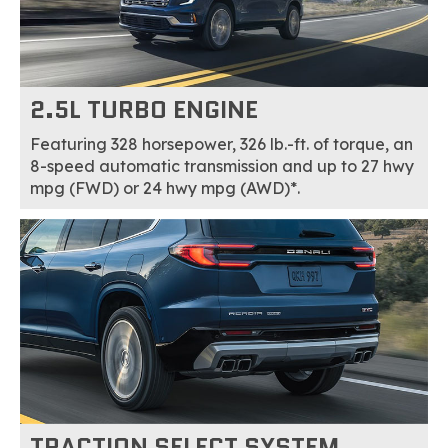
2.5L TURBO ENGINE
Featuring 328 horsepower, 326 lb.-ft. of torque, an
8-speed automatic transmission and up to 27 hwy
mpg (FWD) or 24 hwy mpg (AWD)*.
TRACTION SELECT SYSTEM