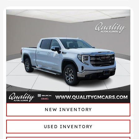
NEW INVENTORY
USED INVENTORY