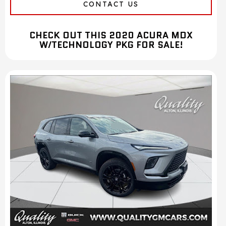
CONTACT US
CHECK OUT THIS 2020 ACURA MDX
W/TECHNOLOGY PKG FOR SALE!