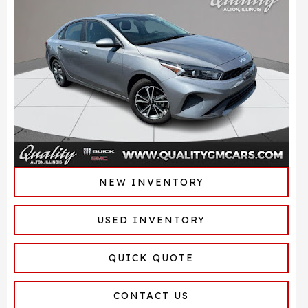
NEW INVENTORY
USED INVENTORY
QUICK QUOTE
CONTACT US