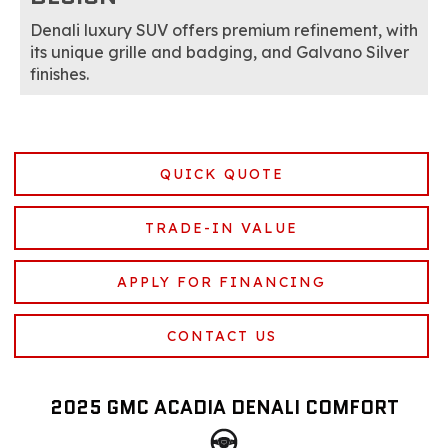
Denali luxury SUV offers premium refinement, with
its unique grille and badging, and Galvano Silver
finishes.
QUICK QUOTE
TRADE-IN VALUE
APPLY FOR FINANCING
CONTACT US
2025 GMC ACADIA DENALI COMFORT