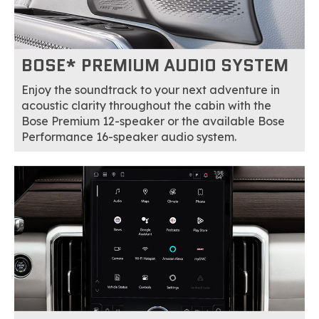
BOSE* PREMIUM AUDIO SYSTEM
Enjoy the soundtrack to your next adventure in
acoustic clarity throughout the cabin with the
Bose Premium 12-speaker or the available Bose
Performance 16-speaker audio system.