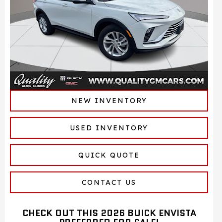
NEW INVENTORY
USED INVENTORY
QUICK QUOTE
CONTACT US
CHECK OUT THIS 2026 BUICK ENVISTA