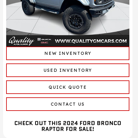
NEW INVENTORY
USED INVENTORY
QUICK QUOTE
CONTACT US
CHECK OUT THIS 2024 FORD BRONCO
RAPTOR FOR SALE!