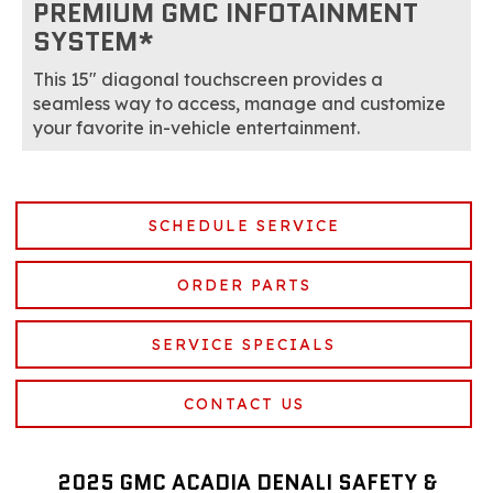
PREMIUM GMC INFOTAINMENT
SYSTEM*
This 15" diagonal touchscreen provides a
seamless way to access, manage and customize
your favorite in-vehicle entertainment.
SCHEDULE SERVICE
ORDER PARTS
SERVICE SPECIALS
CONTACT US
2025 GMC ACADIA DENALI SAFETY &