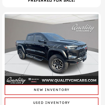
PREFERRED FOR SALE!
NEW INVENTORY
USED INVENTORY