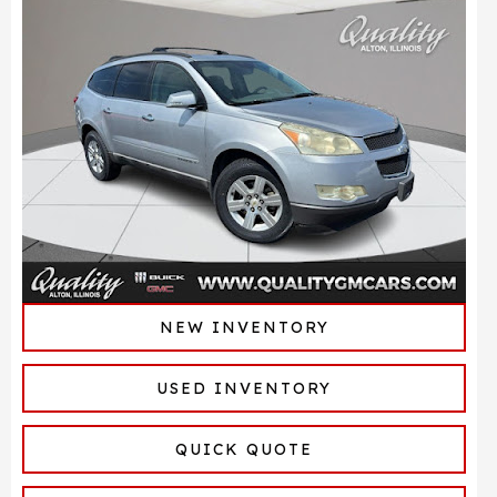
NEW INVENTORY
USED INVENTORY
QUICK QUOTE