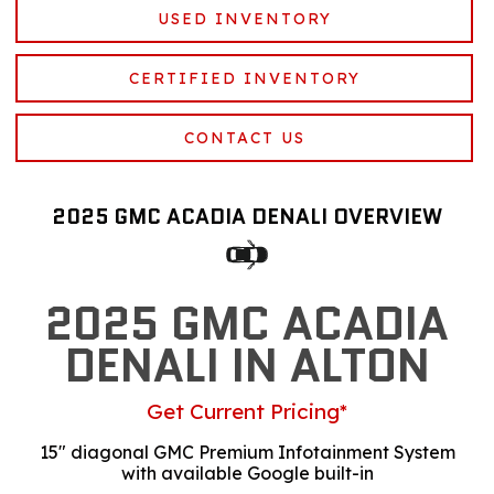
USED INVENTORY
CERTIFIED INVENTORY
CONTACT US
2025 GMC ACADIA DENALI OVERVIEW
2025 GMC ACADIA
DENALI IN ALTON
Get Current Pricing*
15" diagonal GMC Premium Infotainment System
with available Google built-in