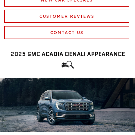
CUSTOMER REVIEWS
CONTACT US
2025 GMC ACADIA DENALI APPEARANCE