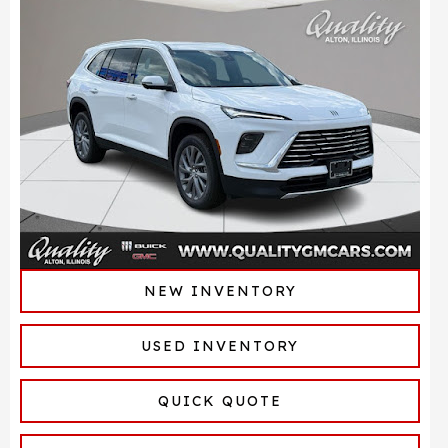
NEW INVENTORY
USED INVENTORY
QUICK QUOTE