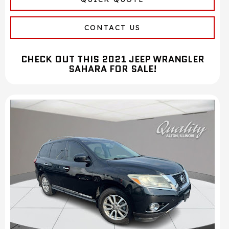
CONTACT US
CHECK OUT THIS 2021 JEEP WRANGLER
SAHARA FOR SALE!