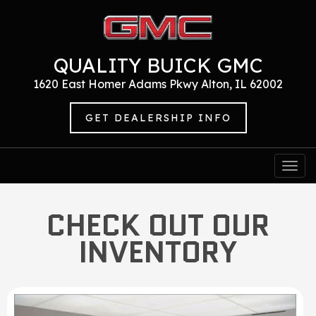
QUALITY BUICK GMC
1620 East Homer Adams Pkwy Alton, IL 62002
GET DEALERSHIP INFO
Togg
navi
CHECK OUT OUR
INVENTORY