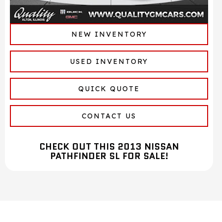
NEW INVENTORY
USED INVENTORY
QUICK QUOTE
CONTACT US
CHECK OUT THIS 2013 NISSAN
PATHFINDER SL FOR SALE!