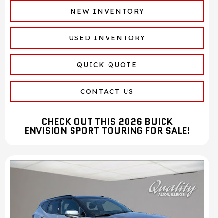
NEW INVENTORY
USED INVENTORY
QUICK QUOTE
CONTACT US
CHECK OUT THIS 2026 BUICK
ENVISION SPORT TOURING FOR SALE!