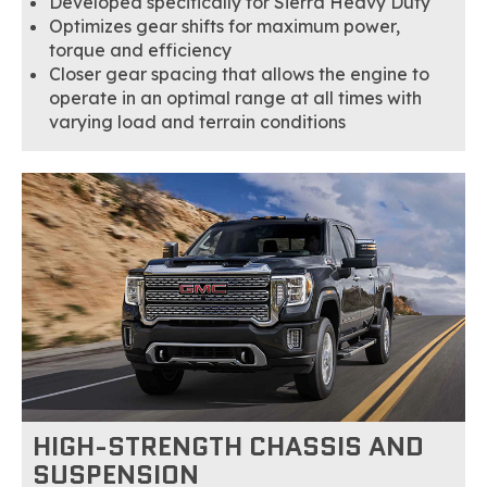
Developed specifically for Sierra Heavy Duty
Optimizes gear shifts for maximum power,
torque and efficiency
Closer gear spacing that allows the engine to
operate in an optimal range at all times with
varying load and terrain conditions
HIGH-STRENGTH CHASSIS AND
SUSPENSION