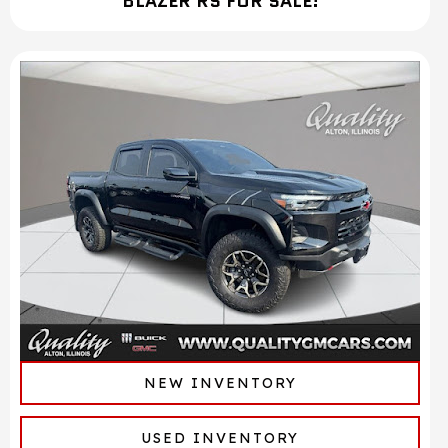
BLAZER RS FOR SALE!
NEW INVENTORY
USED INVENTORY