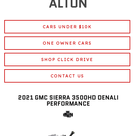
ALTON
CARS UNDER $10K
ONE OWNER CARS
SHOP CLICK DRIVE
CONTACT US
2021 GMC SIERRA 3500HD DENALI
PERFORMANCE