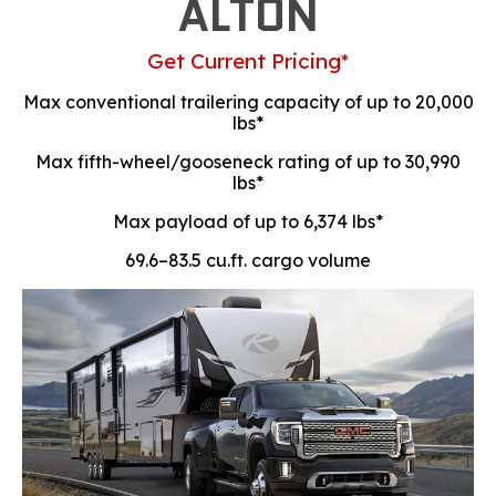
ALTON
Get Current Pricing*
Max conventional trailering capacity of up to 20,000
lbs*
Max fifth-wheel/gooseneck rating of up to 30,990
lbs*
Max payload of up to 6,374 lbs*
69.6–83.5 cu.ft. cargo volume