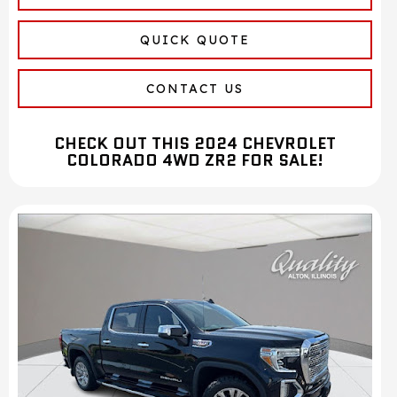
QUICK QUOTE
CONTACT US
CHECK OUT THIS 2024 CHEVROLET
COLORADO 4WD ZR2 FOR SALE!