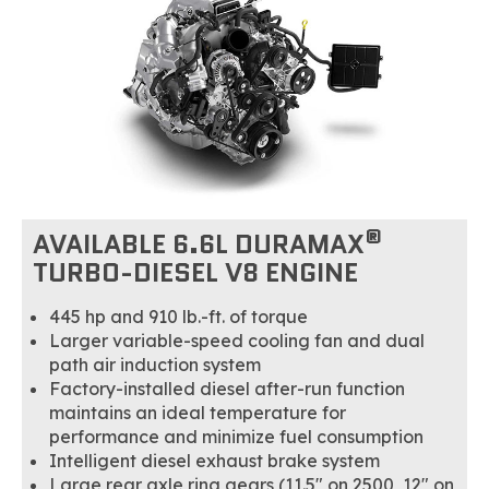
®
AVAILABLE 6.6L DURAMAX
TURBO-DIESEL V8 ENGINE
445 hp and 910 lb.-ft. of torque
Larger variable-speed cooling fan and dual
path air induction system
Factory-installed diesel after-run function
maintains an ideal temperature for
performance and minimize fuel consumption
Intelligent diesel exhaust brake system
Large rear axle ring gears (11.5" on 2500, 12" on