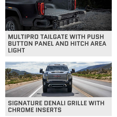
MULTIPRO TAILGATE WITH PUSH
BUTTON PANEL AND HITCH AREA
LIGHT
SIGNATURE DENALI GRILLE WITH
CHROME INSERTS