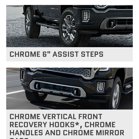
CHROME 6" ASSIST STEPS
CHROME VERTICAL FRONT
RECOVERY HOOKS*, CHROME
HANDLES AND CHROME MIRROR