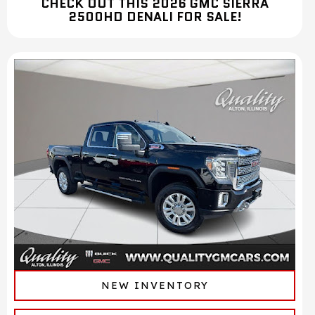
CHECK OUT THIS 2026 GMC SIERRA
2500HD DENALI FOR SALE!
NEW INVENTORY