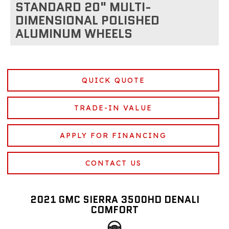
STANDARD 20" MULTI-
DIMENSIONAL POLISHED
ALUMINUM WHEELS
QUICK QUOTE
TRADE-IN VALUE
APPLY FOR FINANCING
CONTACT US
2021 GMC SIERRA 3500HD DENALI
COMFORT