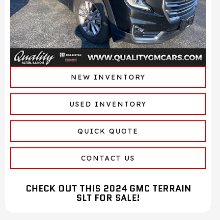
NEW INVENTORY
USED INVENTORY
QUICK QUOTE
CONTACT US
CHECK OUT THIS 2024 GMC TERRAIN
SLT FOR SALE!