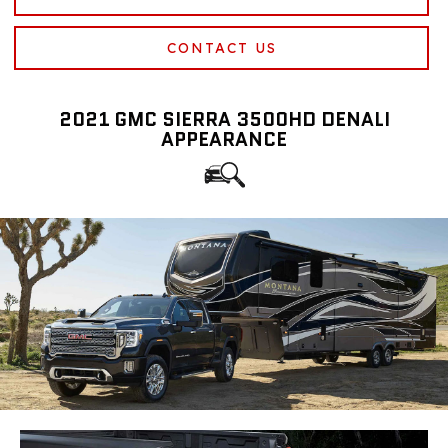
CONTACT US
2021 GMC SIERRA 3500HD DENALI
APPEARANCE