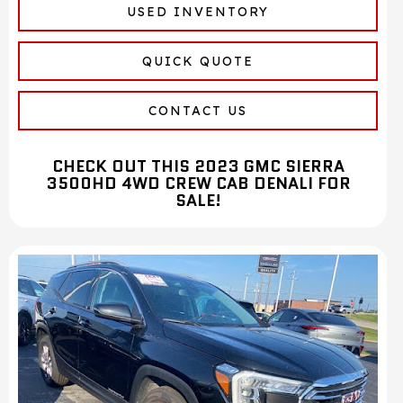
USED INVENTORY
QUICK QUOTE
CONTACT US
CHECK OUT THIS 2023 GMC SIERRA
3500HD 4WD CREW CAB DENALI FOR
SALE!