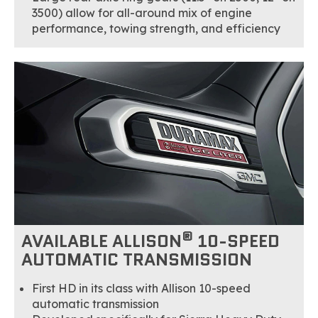
3500) allow for all-around mix of engine
performance, towing strength, and efficiency
®
AVAILABLE ALLISON
10-SPEED
AUTOMATIC TRANSMISSION
First HD in its class with Allison 10-speed
automatic transmission