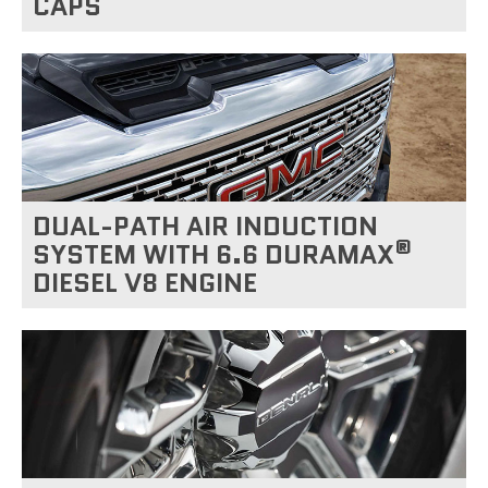
CAPS
DUAL-PATH AIR INDUCTION
®
SYSTEM WITH 6.6 DURAMAX
DIESEL V8 ENGINE