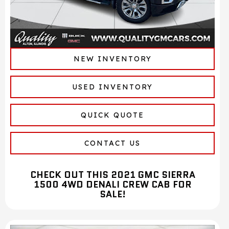
NEW INVENTORY
USED INVENTORY
QUICK QUOTE
CONTACT US
CHECK OUT THIS 2021 GMC SIERRA
1500 4WD DENALI CREW CAB FOR
SALE!