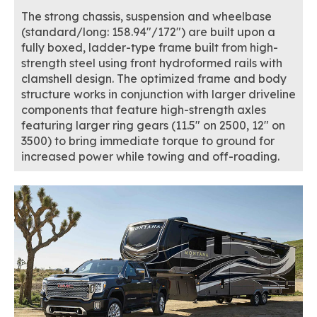
The strong chassis, suspension and wheelbase
(standard/long: 158.94"/172") are built upon a
fully boxed, ladder-type frame built from high-
strength steel using front hydroformed rails with
clamshell design. The optimized frame and body
structure works in conjunction with larger driveline
components that feature high-strength axles
featuring larger ring gears (11.5" on 2500, 12" on
3500) to bring immediate torque to ground for
increased power while towing and off-roading.