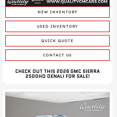
NEW INVENTORY
USED INVENTORY
QUICK QUOTE
CONTACT US
CHECK OUT THIS 2026 GMC SIERRA
2500HD DENALI FOR SALE!