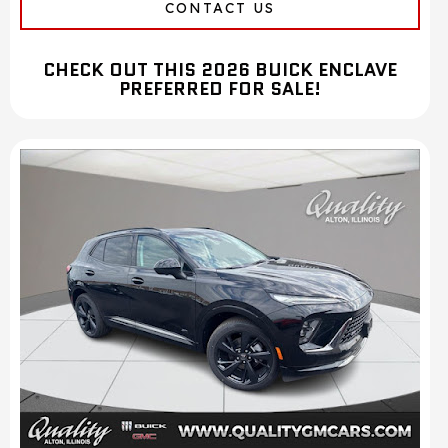
CONTACT US
CHECK OUT THIS 2026 BUICK ENCLAVE
PREFERRED FOR SALE!