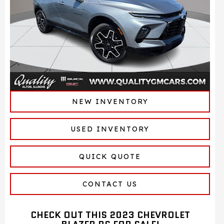
NEW INVENTORY
USED INVENTORY
QUICK QUOTE
CONTACT US
CHECK OUT THIS 2023 CHEVROLET