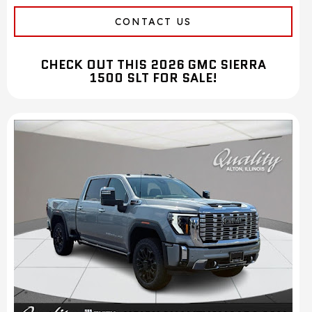
CONTACT US
CHECK OUT THIS 2026 GMC SIERRA
1500 SLT FOR SALE!