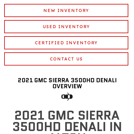
NEW INVENTORY
USED INVENTORY
CERTIFIED INVENTORY
CONTACT US
2021 GMC SIERRA 3500HD DENALI
OVERVIEW
2021 GMC SIERRA
3500HD DENALI IN