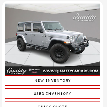
NEW INVENTORY
USED INVENTORY
QUICK QUOTE