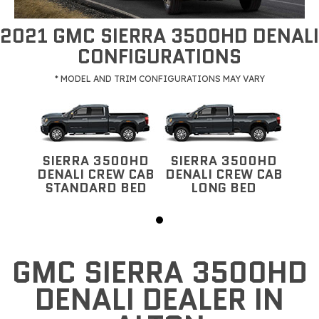
2021 GMC SIERRA 3500HD DENALI
CONFIGURATIONS
* MODEL AND TRIM CONFIGURATIONS MAY VARY
SIERRA 3500HD
SIERRA 3500HD
DENALI CREW CAB
DENALI CREW CAB
STANDARD BED
LONG BED
GMC SIERRA 3500HD
DENALI DEALER IN