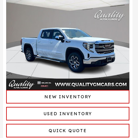
NEW INVENTORY
USED INVENTORY
QUICK QUOTE