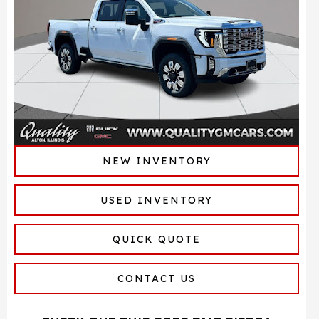
NEW INVENTORY
USED INVENTORY
QUICK QUOTE
CONTACT US