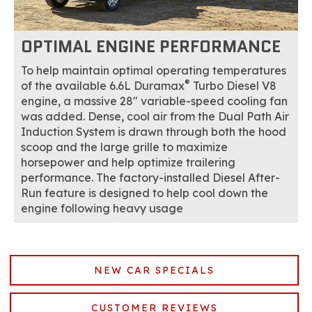
OPTIMAL ENGINE PERFORMANCE
To help maintain optimal operating temperatures
®
of the available 6.6L Duramax
Turbo Diesel V8
engine, a massive 28" variable-speed cooling fan
was added. Dense, cool air from the Dual Path Air
Induction System is drawn through both the hood
scoop and the large grille to maximize
horsepower and help optimize trailering
performance. The factory-installed Diesel After-
Run feature is designed to help cool down the
engine following heavy usage
NEW CAR SPECIALS
CUSTOMER REVIEWS