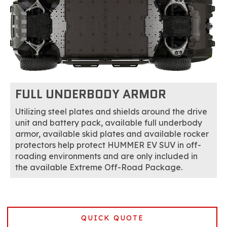
FULL UNDERBODY ARMOR
Utilizing steel plates and shields around the drive
unit and battery pack, available full underbody
armor, available skid plates and available rocker
protectors help protect HUMMER EV SUV in off-
roading environments and are only included in
the available Extreme Off-Road Package.
QUICK QUOTE