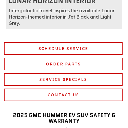
LUNAR HORIZON INTERIOR
Intergalactic travel inspires the available Lunar
Horizon-themed interior in Jet Black and Light
Grey.
SCHEDULE SERVICE
ORDER PARTS
SERVICE SPECIALS
CONTACT US
2025 GMC HUMMER EV SUV SAFETY &
WARRANTY