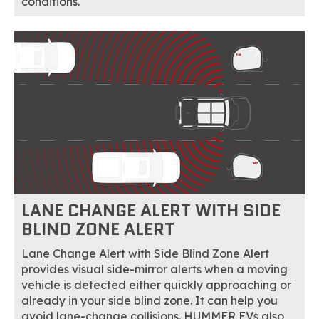
conditions.
LANE CHANGE ALERT WITH SIDE
BLIND ZONE ALERT
Lane Change Alert with Side Blind Zone Alert
provides visual side-mirror alerts when a moving
vehicle is detected either quickly approaching or
already in your side blind zone. It can help you
avoid lane-change collisions. HUMMER EVs also