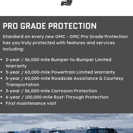
PRO GRADE PROTECTION
Standard on every new GMC - GMC Pro Grade Protection
has you truly protected with features and services
including:
3-year / 36,000-mile Bumper-to-Bumper Limited
Warranty
5-year / 60,000-mile Powertrain Limited Warranty
5-year / 60,000-mile Roadside Assistance & Courtesy
Transportation
3-year / 36,000-mile Corrosion Protection
6-year / 100,000-mile Rust-Through Protection
First maintenance visit