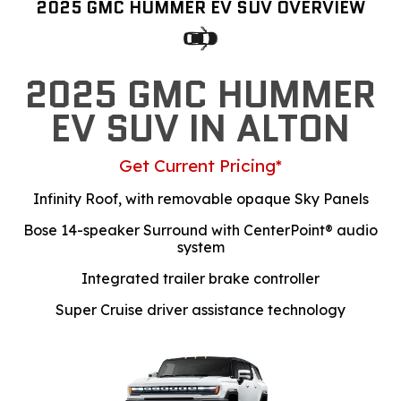
2025 GMC HUMMER EV SUV OVERVIEW
2025 GMC HUMMER
EV SUV IN ALTON
Get Current Pricing*
Infinity Roof, with removable opaque Sky Panels
Bose 14-speaker Surround with CenterPoint® audio
system
Integrated trailer brake controller
Super Cruise driver assistance technology