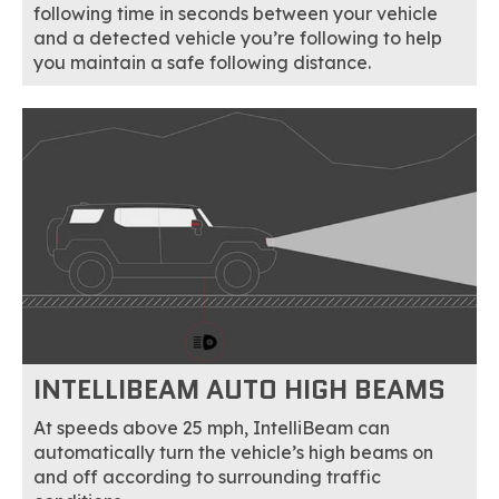
following time in seconds between your vehicle
and a detected vehicle you’re following to help
you maintain a safe following distance.
INTELLIBEAM AUTO HIGH BEAMS
At speeds above 25 mph, IntelliBeam can
automatically turn the vehicle’s high beams on
and off according to surrounding traffic