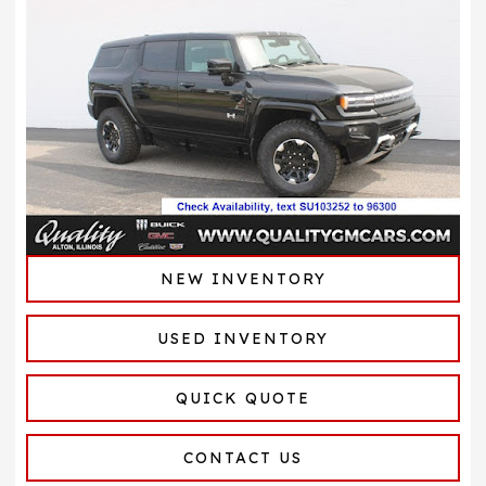
NEW INVENTORY
USED INVENTORY
QUICK QUOTE
CONTACT US