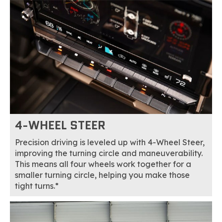
4-WHEEL STEER
Precision driving is leveled up with 4-Wheel Steer,
improving the turning circle and maneuverability.
This means all four wheels work together for a
smaller turning circle, helping you make those
tight turns.*