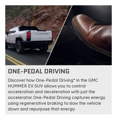
ONE-PEDAL DRIVING
Discover how One-Pedal Driving* in the GMC
HUMMER EV SUV allows you to control
acceleration and deceleration with just the
accelerator. One-Pedal Driving captures energy
using regenerative braking to slow the vehicle
down and repurpose that energy.