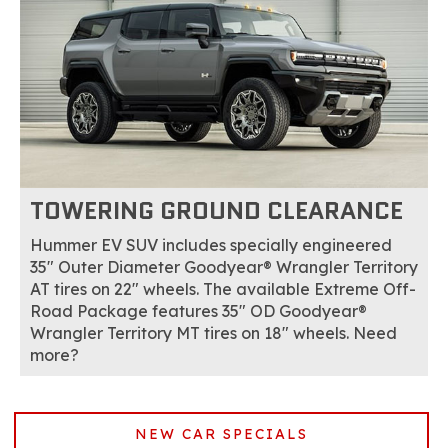
TOWERING GROUND CLEARANCE
Hummer EV SUV includes specially engineered
35" Outer Diameter Goodyear® Wrangler Territory
AT tires on 22" wheels. The available Extreme Off-
Road Package features 35" OD Goodyear®
Wrangler Territory MT tires on 18" wheels. Need
more?
NEW CAR SPECIALS