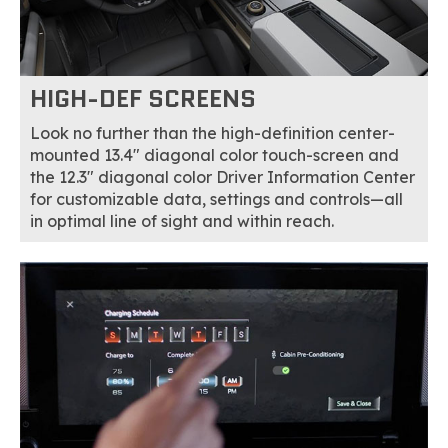
HIGH-DEF SCREENS
Look no further than the high-definition center-
mounted 13.4" diagonal color touch-screen and
the 12.3" diagonal color Driver Information Center
for customizable data, settings and controls—all
in optimal line of sight and within reach.