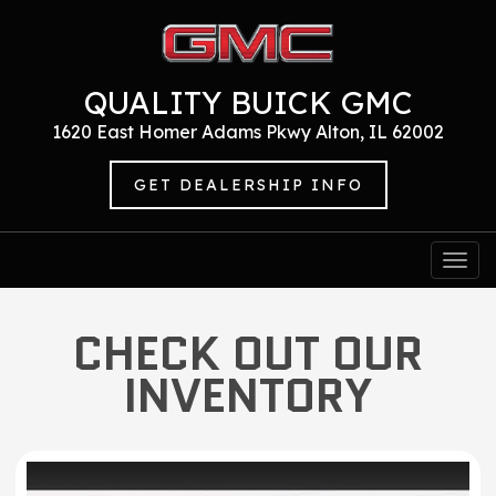
QUALITY BUICK GMC
1620 East Homer Adams Pkwy Alton, IL 62002
GET DEALERSHIP INFO
Togg
navi
CHECK OUT OUR
INVENTORY