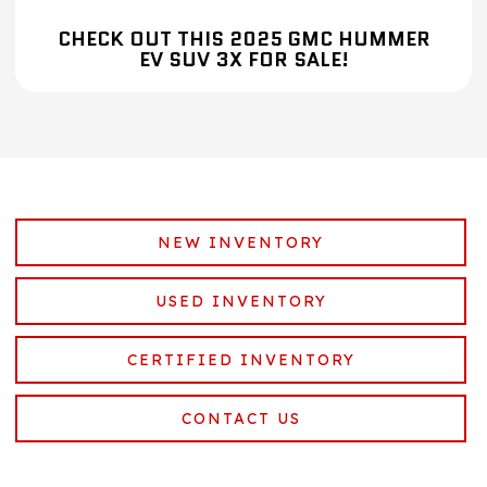
CHECK OUT THIS 2025 GMC HUMMER
EV SUV 3X FOR SALE!
NEW INVENTORY
USED INVENTORY
CERTIFIED INVENTORY
CONTACT US