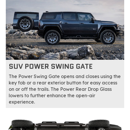
SUV POWER SWING GATE
The Power Swing Gate opens and closes using the
key fob or a rear exterior button for easy access
on or off the trails. The Power Rear Drop Glass
lowers to further enhance the open-air
experience.