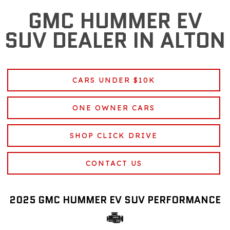
GMC HUMMER EV
SUV DEALER IN ALTON
CARS UNDER $10K
ONE OWNER CARS
SHOP CLICK DRIVE
CONTACT US
2025 GMC HUMMER EV SUV PERFORMANCE