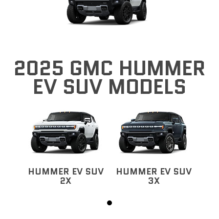
2025 GMC HUMMER
EV SUV MODELS
HUMMER EV SUV
HUMMER EV SUV
2X
3X