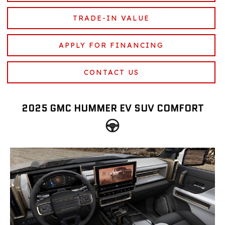
TRADE-IN VALUE
APPLY FOR FINANCING
CONTACT US
2025 GMC HUMMER EV SUV COMFORT