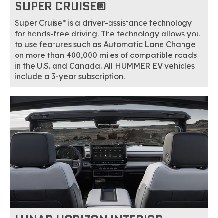
SUPER CRUISE®
Super Cruise* is a driver-assistance technology
for hands-free driving. The technology allows you
to use features such as Automatic Lane Change
on more than 400,000 miles of compatible roads
in the U.S. and Canada. All HUMMER EV vehicles
include a 3-year subscription.