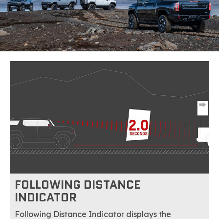
FOLLOWING DISTANCE
INDICATOR
Following Distance Indicator displays the