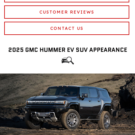
CUSTOMER REVIEWS
CONTACT US
2025 GMC HUMMER EV SUV APPEARANCE