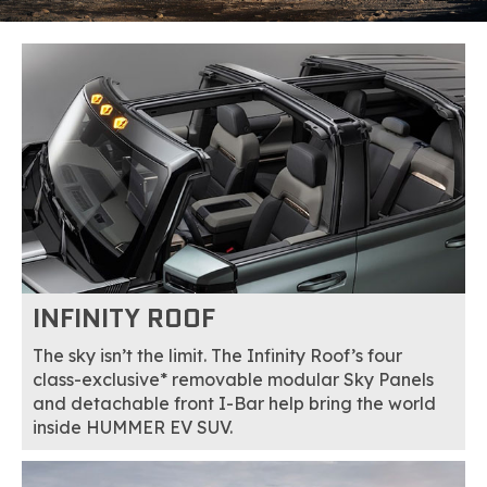
INFINITY ROOF
The sky isn’t the limit. The Infinity Roof’s four
class-exclusive* removable modular Sky Panels
and detachable front I-Bar help bring the world
inside HUMMER EV SUV.