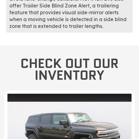
offer Trailer Side Blind Zone Alert, a trailering
feature that provides visual side-mirror alerts
when a moving vehicle is detected in a side blind
zone that is extended to trailer lengths.
CHECK OUT OUR
INVENTORY