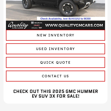
NEW INVENTORY
USED INVENTORY
QUICK QUOTE
CONTACT US
CHECK OUT THIS 2025 GMC HUMMER
EV SUV 3X FOR SALE!