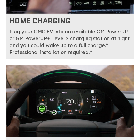
HOME CHARGING
Plug your GMC EV into an available GM PowerUP
or GM PowerUP+ Level 2 charging station at night
and you could wake up to a full charge.*
Professional installation required.*