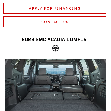
APPLY FOR FINANCING
CONTACT US
2026 GMC ACADIA COMFORT