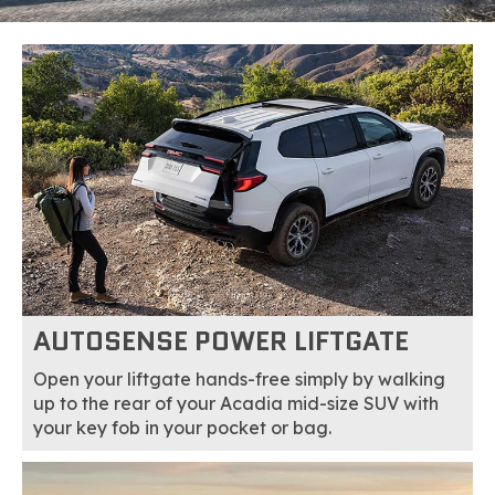
AUTOSENSE POWER LIFTGATE
Open your liftgate hands-free simply by walking
up to the rear of your Acadia mid-size SUV with
your key fob in your pocket or bag.