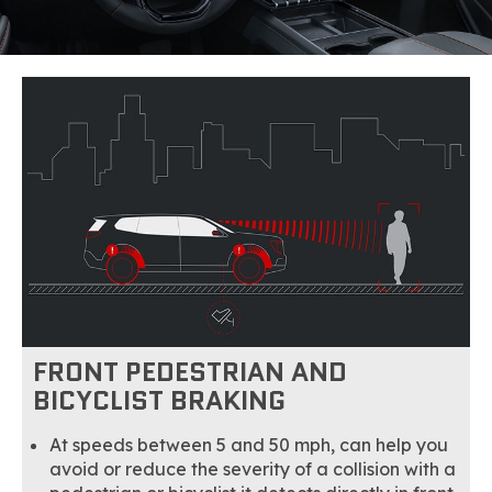
FRONT PEDESTRIAN AND
BICYCLIST BRAKING
At speeds between 5 and 50 mph, can help you
avoid or reduce the severity of a collision with a