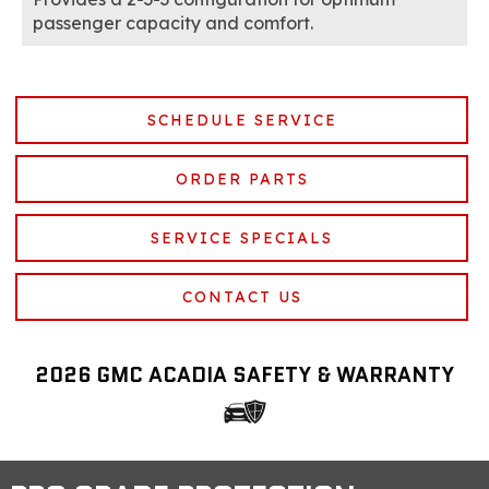
passenger capacity and comfort.
SCHEDULE SERVICE
ORDER PARTS
SERVICE SPECIALS
CONTACT US
2026 GMC ACADIA SAFETY & WARRANTY