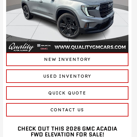
NEW INVENTORY
USED INVENTORY
QUICK QUOTE
CONTACT US
CHECK OUT THIS 2026 GMC ACADIA
FWD ELEVATION FOR SALE!