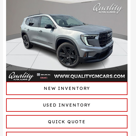
NEW INVENTORY
USED INVENTORY
QUICK QUOTE