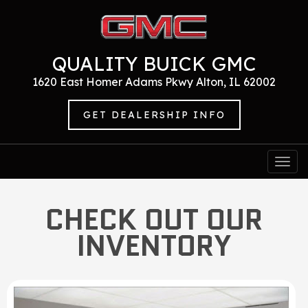
QUALITY BUICK GMC
1620 East Homer Adams Pkwy Alton, IL 62002
GET DEALERSHIP INFO
Togg
navi
CHECK OUT OUR
INVENTORY