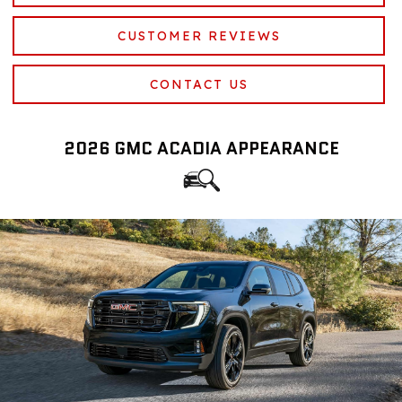
CUSTOMER REVIEWS
CONTACT US
2026 GMC ACADIA APPEARANCE