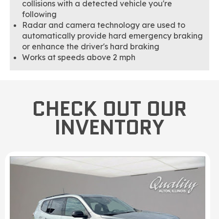
collisions with a detected vehicle you're
following
Radar and camera technology are used to
automatically provide hard emergency braking
or enhance the driver's hard braking
Works at speeds above 2 mph
CHECK OUT OUR
INVENTORY