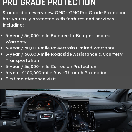
PRO GRADE PROTECTION
Standard on every new GMC - GMC Pro Grade Protection
has you truly protected with features and services
including:
3-year / 36,000-mile Bumper-to-Bumper Limited
Warranty
5-year / 60,000-mile Powertrain Limited Warranty
5-year / 60,000-mile Roadside Assistance & Courtesy
Transportation
3-year / 36,000-mile Corrosion Protection
6-year / 100,000-mile Rust-Through Protection
First maintenance visit