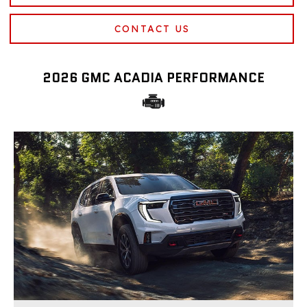
CONTACT US
2026 GMC ACADIA PERFORMANCE