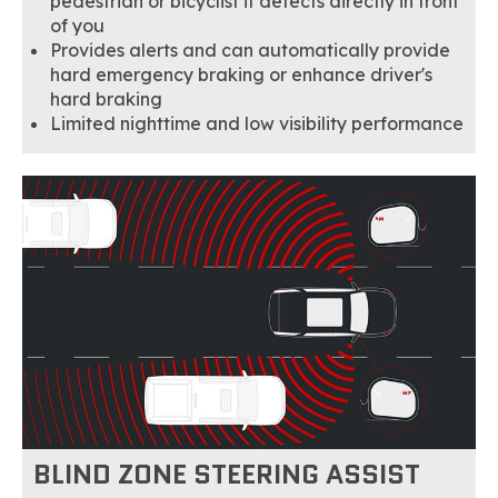
pedestrian or bicyclist it detects directly in front
of you
Provides alerts and can automatically provide
hard emergency braking or enhance driver's
hard braking
Limited nighttime and low visibility performance
BLIND ZONE STEERING ASSIST