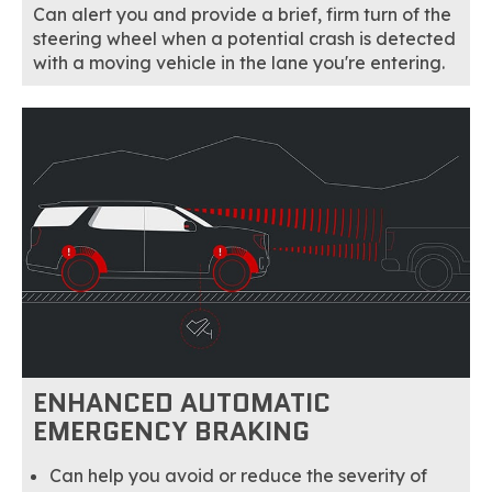
Can alert you and provide a brief, firm turn of the
steering wheel when a potential crash is detected
with a moving vehicle in the lane you're entering.
ENHANCED AUTOMATIC
EMERGENCY BRAKING
Can help you avoid or reduce the severity of