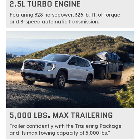
2.5L TURBO ENGINE
Featuring 328 horsepower, 326 lb.-ft. of torque
and 8-speed automatic transmission.
5,000 LBS. MAX TRAILERING
Trailer confidently with the Trailering Package
and its max towing capacity of 5,000 lbs.*