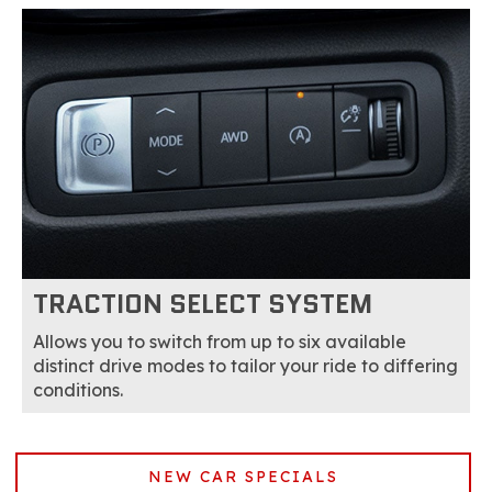
TRACTION SELECT SYSTEM
Allows you to switch from up to six available
distinct drive modes to tailor your ride to differing
conditions.
NEW CAR SPECIALS