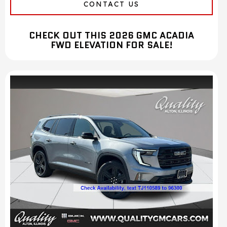
CONTACT US
CHECK OUT THIS 2026 GMC ACADIA
FWD ELEVATION FOR SALE!