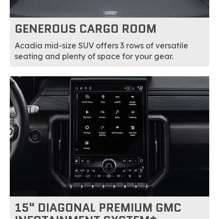
GENEROUS CARGO ROOM
Acadia mid-size SUV offers 3 rows of versatile
seating and plenty of space for your gear.
15" DIAGONAL PREMIUM GMC