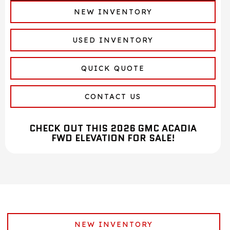
NEW INVENTORY
USED INVENTORY
QUICK QUOTE
CONTACT US
CHECK OUT THIS 2026 GMC ACADIA
FWD ELEVATION FOR SALE!
NEW INVENTORY