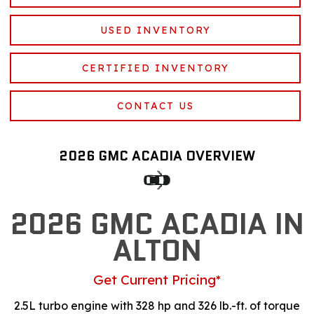
USED INVENTORY
CERTIFIED INVENTORY
CONTACT US
2026 GMC ACADIA OVERVIEW
2026 GMC ACADIA IN
ALTON
Get Current Pricing*
2.5L turbo engine with 328 hp and 326 lb.-ft. of torque