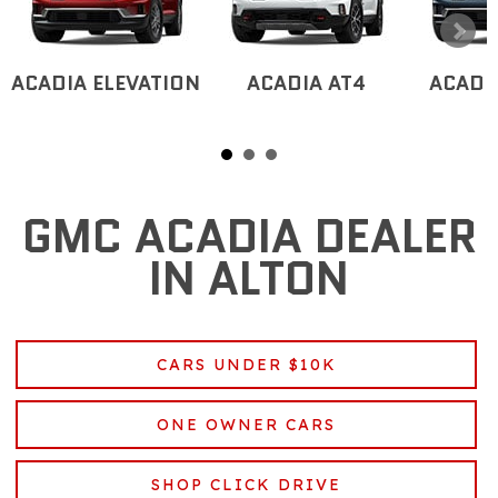
ACADIA ELEVATION
ACADIA AT4
ACADI
GMC ACADIA DEALER
IN ALTON
CARS UNDER $10K
ONE OWNER CARS
SHOP CLICK DRIVE