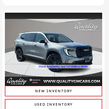
NEW INVENTORY
USED INVENTORY