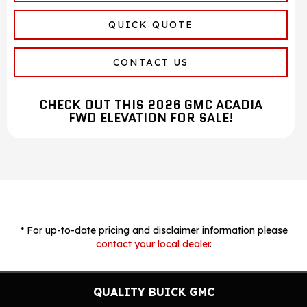
QUICK QUOTE
CONTACT US
CHECK OUT THIS 2026 GMC ACADIA
FWD ELEVATION FOR SALE!
* For up-to-date pricing and disclaimer information please
contact your local dealer
.
QUALITY BUICK GMC