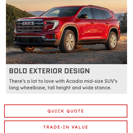
BOLD EXTERIOR DESIGN
There’s a lot to love with Acadia mid-size SUV’s
long wheelbase, tall height and wide stance.
QUICK QUOTE
TRADE-IN VALUE