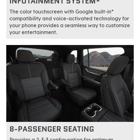
INFOTAINMENT SYSTEM*
The color touchscreen with Google built-in*
compatibility and voice-activated technology for
your phone provides a seamless way to customize
your entertainment.
8-PASSENGER SEATING
Provides a 2-3-3 configuration for optimum