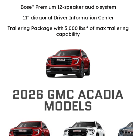
Bose* Premium 12-speaker audio system
11" diagonal Driver Information Center
Trailering Package with 5,000 lbs.* of max trailering
capability
2026 GMC ACADIA
MODELS