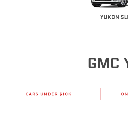
YUKON SL
GMC 
CARS UNDER $10K
ON