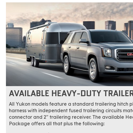
AVAILABLE HEAVY-DUTY TRAILE
All Yukon models feature a standard trailering hitch 
harness with independent fused trailering circuits m
connector and 2" trailering receiver. The available H
Package offers all that plus the following: