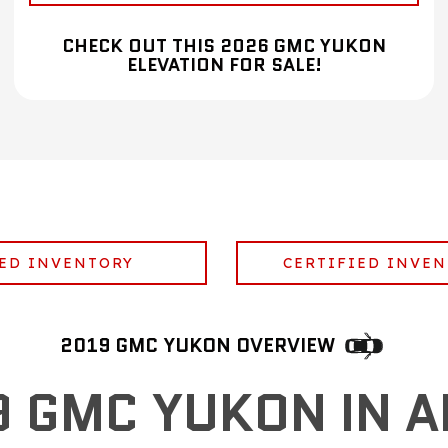
CHECK OUT THIS 2026 GMC YUKON
ELEVATION FOR SALE!
ED INVENTORY
CERTIFIED INVE
2019 GMC YUKON OVERVIEW
9 GMC YUKON IN A