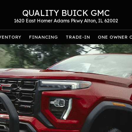
QUALITY BUICK GMC
1620 East Homer Adams Pkwy Alton, IL 62002
VENTORY
FINANCING
TRADE-IN
ONE OWNER 