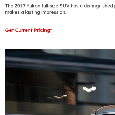
The 2019 Yukon full-size SUV has a distinguished
makes a lasting impression.
Get Current Pricing*