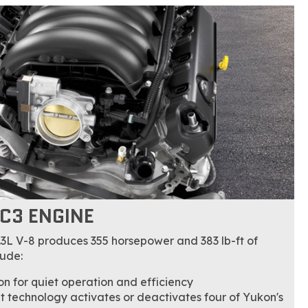
EC3 ENGINE
.3L V-8 produces 355 horsepower and 383 lb-ft of
lude:
n for quiet operation and efficiency
technology activates or deactivates four of Yukon's