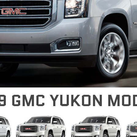
9 GMC YUKON MO