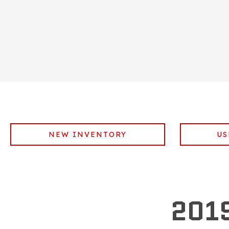
NEW INVENTORY
US
201