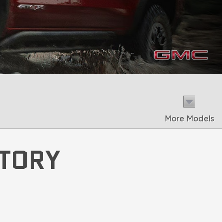
More Models
NTORY