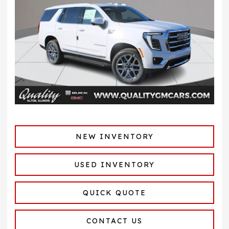
NEW INVENTORY
USED INVENTORY
QUICK QUOTE
CONTACT US