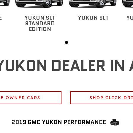
E
YUKON SLT
YUKON SLT
Y
STANDARD
EDITION
YUKON DEALER IN 
E OWNER CARS
SHOP CLICK DR
2019 GMC YUKON PERFORMANCE