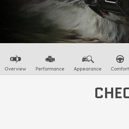
Overview
Performance
Appearance
Comfort
CHEC