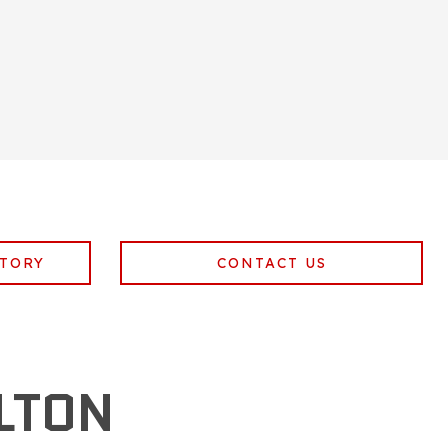
NTORY
CONTACT US
LTON