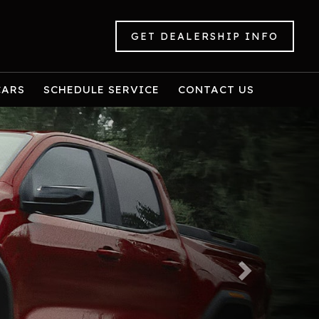
GET DEALERSHIP INFO
CARS
SCHEDULE SERVICE
CONTACT US
Next