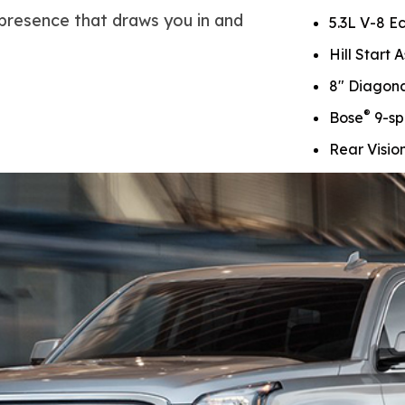
 presence that draws you in and
5.3L V-8 E
Hill Start A
8" Diagon
®
Bose
9-sp
Rear Visi