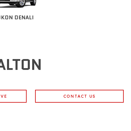
UKON DENALI
ALTON
IVE
CONTACT US