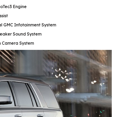
coTec3 Engine
ssist
al GMC Infotainment System
eaker Sound System
on Camera System