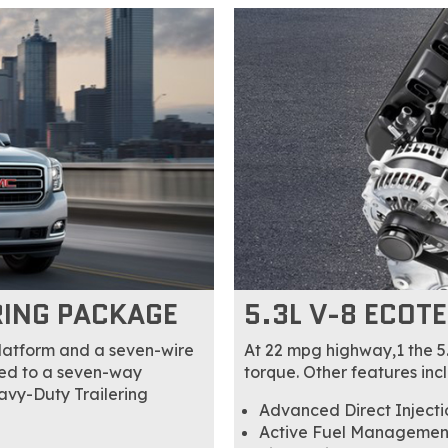
RING PACKAGE
5.3L V-8 ECOT
platform and a seven-wire
At 22 mpg highway,1 the 5
ated to a seven-way
torque. Other features inc
eavy-Duty Trailering
Advanced Direct Injectio
Active Fuel Management 