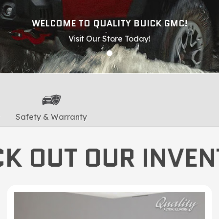
WELCOME TO QUALITY BUICK GMC!
Visit Our Store Today!
Safety & Warranty
K OUT OUR INVE