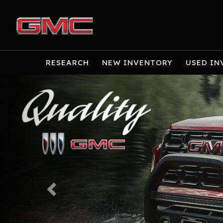
RESEARCH
NEW INVENTORY
USED IN
Previous