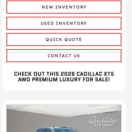
NEW INVENTORY
USED INVENTORY
QUICK QUOTE
CONTACT US
CHECK OUT THIS 2026 CADILLAC XT5
AWD PREMIUM LUXURY FOR SALE!