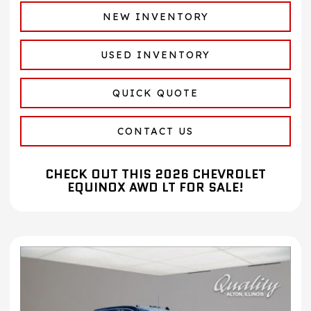
NEW INVENTORY
USED INVENTORY
QUICK QUOTE
CONTACT US
CHECK OUT THIS 2026 CHEVROLET
EQUINOX AWD LT FOR SALE!