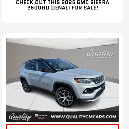
CHECK OUT THIS 2026 GMC SIERRA
2500HD DENALI FOR SALE!