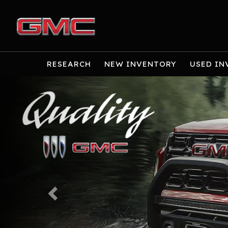
RESEARCH
NEW INVENTORY
USED IN
Previous