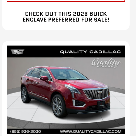
CHECK OUT THIS 2026 BUICK
ENCLAVE PREFERRED FOR SALE!