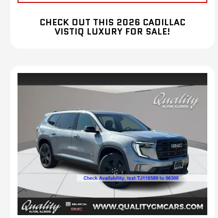
CHECK OUT THIS 2026 CADILLAC
VISTIQ LUXURY FOR SALE!