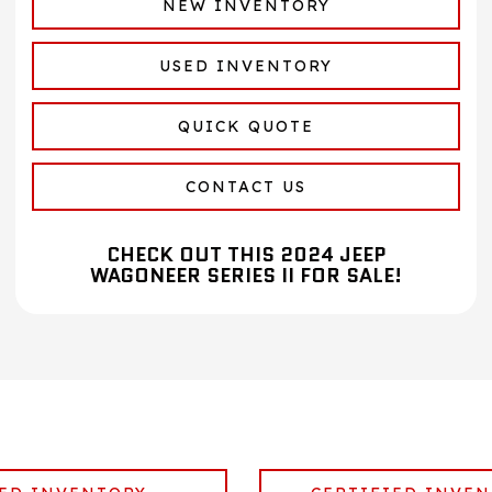
NEW INVENTORY
USED INVENTORY
QUICK QUOTE
CONTACT US
CHECK OUT THIS 2024 JEEP
WAGONEER SERIES II FOR SALE!