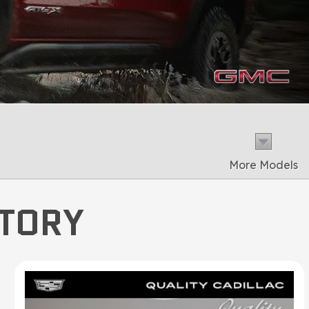
More Models
NTORY