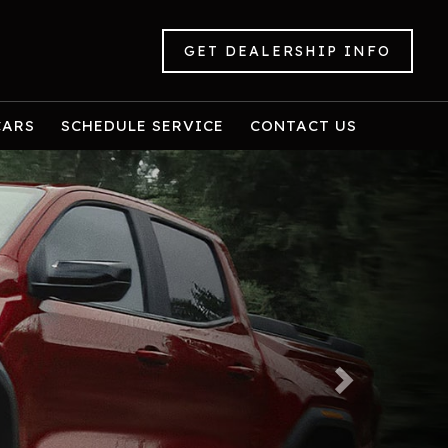
GET DEALERSHIP INFO
CARS
SCHEDULE SERVICE
CONTACT US
Next