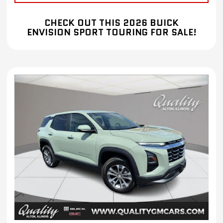
CHECK OUT THIS 2026 BUICK
ENVISION SPORT TOURING FOR SALE!