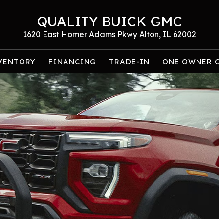
QUALITY BUICK GMC
1620 East Homer Adams Pkwy Alton, IL 62002
VENTORY
FINANCING
TRADE-IN
ONE OWNER 