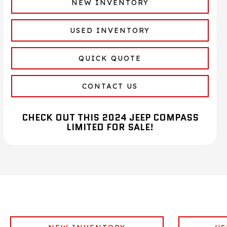
NEW INVENTORY
USED INVENTORY
QUICK QUOTE
CONTACT US
CHECK OUT THIS 2024 JEEP COMPASS
LIMITED FOR SALE!