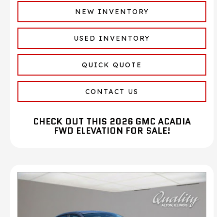
NEW INVENTORY
USED INVENTORY
QUICK QUOTE
CONTACT US
CHECK OUT THIS 2026 GMC ACADIA
FWD ELEVATION FOR SALE!