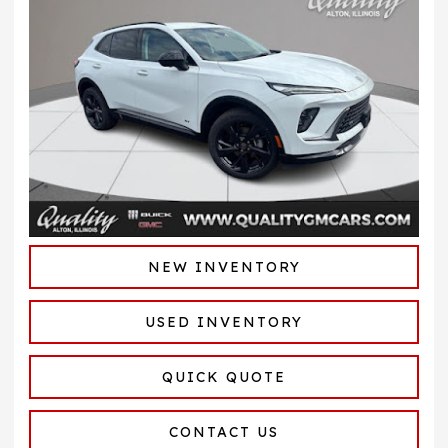
NEW INVENTORY
USED INVENTORY
QUICK QUOTE
CONTACT US