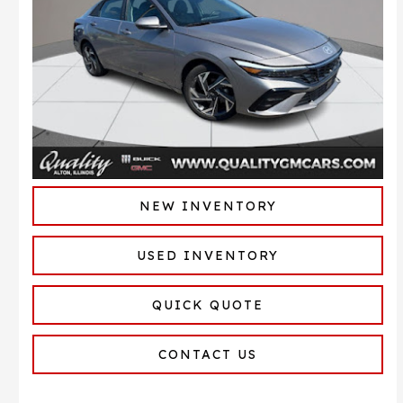
NEW INVENTORY
USED INVENTORY
QUICK QUOTE
CONTACT US