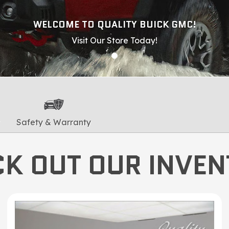
WELCOME TO QUALITY BUICK GMC!
Visit Our Store Today!
Safety & Warranty
K OUT OUR INVE