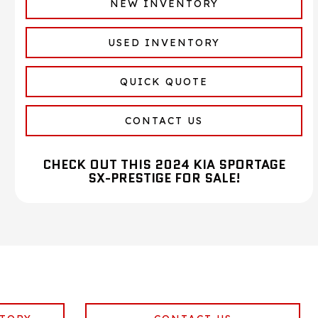
NEW INVENTORY
USED INVENTORY
QUICK QUOTE
CONTACT US
CHECK OUT THIS 2024 KIA SPORTAGE
SX-PRESTIGE FOR SALE!