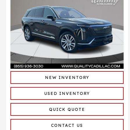
NEW INVENTORY
USED INVENTORY
QUICK QUOTE
CONTACT US