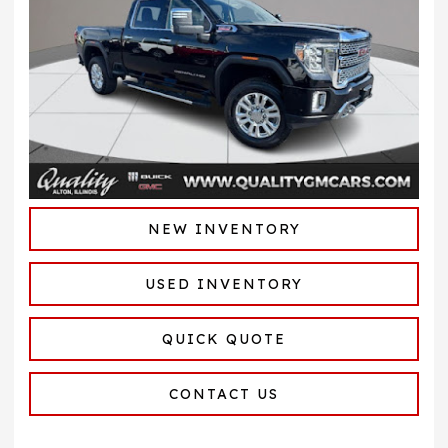
NEW INVENTORY
USED INVENTORY
QUICK QUOTE
CONTACT US