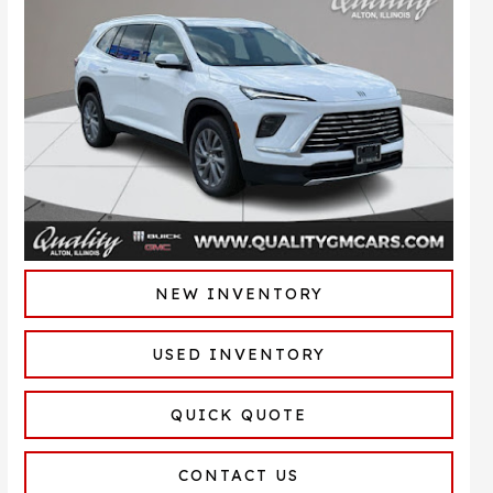
NEW INVENTORY
USED INVENTORY
QUICK QUOTE
CONTACT US