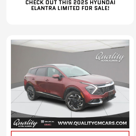
CHECK OUT THIS 2025 HYUNDAI
ELANTRA LIMITED FOR SALE!