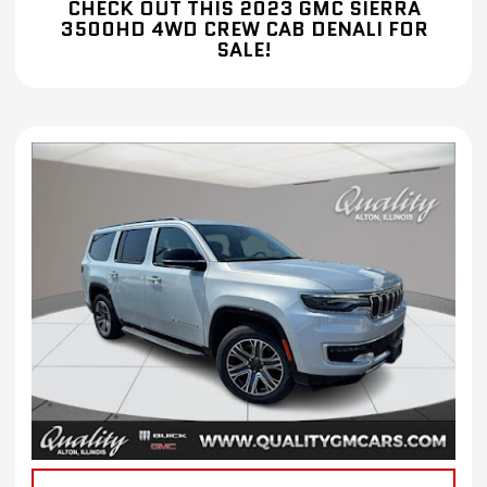
CHECK OUT THIS 2023 GMC SIERRA
3500HD 4WD CREW CAB DENALI FOR
SALE!