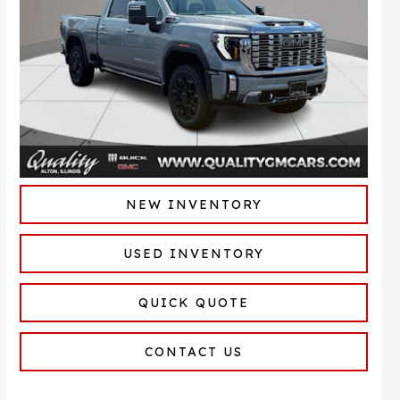
NEW INVENTORY
USED INVENTORY
QUICK QUOTE
CONTACT US