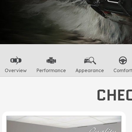
Overview
Performance
Appearance
Comfort
CHEC