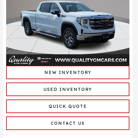
NEW INVENTORY
USED INVENTORY
QUICK QUOTE
CONTACT US