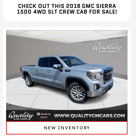
CHECK OUT THIS 2018 GMC SIERRA
1500 4WD SLT CREW CAB FOR SALE!
NEW INVENTORY