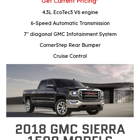
Get Current Pricing*
4.3L EcoTec3 V6 engine
6-Speed Automatic Transmission
7" diagonal GMC Infotainment System
CornerStep Rear Bumper
Cruise Control
2018 GMC SIERRA