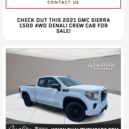
CONTACT US
CHECK OUT THIS 2021 GMC SIERRA
1500 4WD DENALI CREW CAB FOR
SALE!