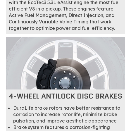
with the EcoTec3 5.3L eAssist engine the most fuel
efficient V8 in a pickup. These engines feature
Active Fuel Management, Direct Injection, and
Continuously Variable Valve Timing that work
together to optimize power and fuel efficiency.
4-WHEEL ANTILOCK DISC BRAKES
DuraLife brake rotors have better resistance to
corrosion to increase rotor life, minimize brake
pulsation, and improve aesthetic appearance
Brake system features a corrosion-fighting