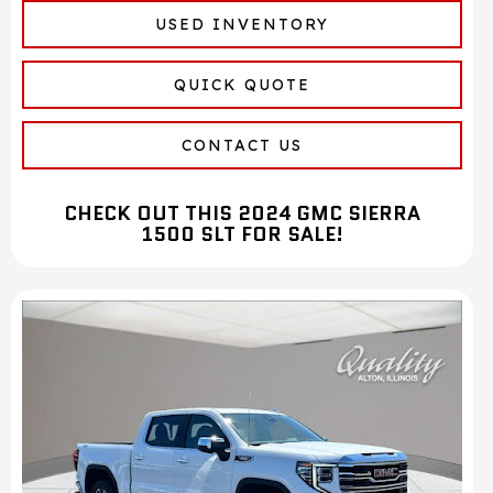
USED INVENTORY
QUICK QUOTE
CONTACT US
CHECK OUT THIS 2024 GMC SIERRA
1500 SLT FOR SALE!