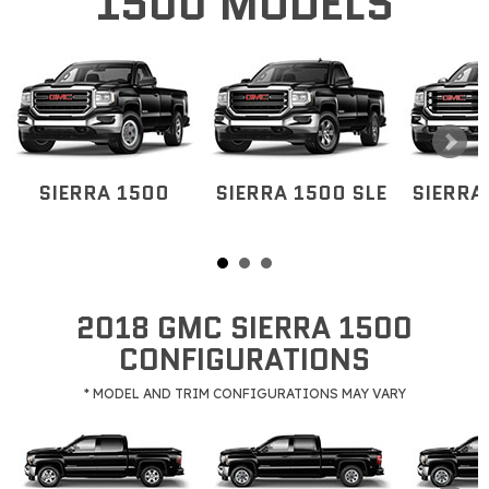
1500 MODELS
SIERRA 1500
SIERRA 1500 SLE
SIERRA
2018 GMC SIERRA 1500
CONFIGURATIONS
* MODEL AND TRIM CONFIGURATIONS MAY VARY