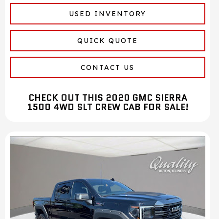
USED INVENTORY
QUICK QUOTE
CONTACT US
CHECK OUT THIS 2020 GMC SIERRA
1500 4WD SLT CREW CAB FOR SALE!