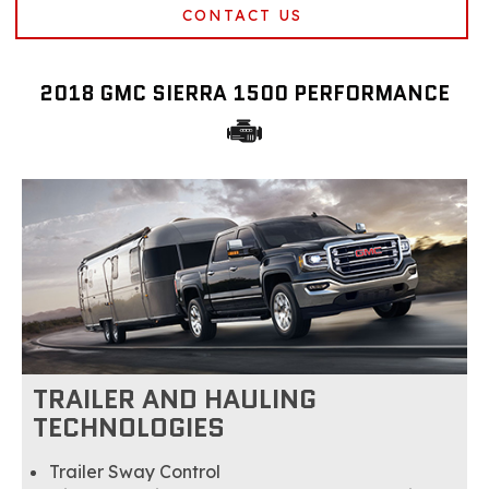
CONTACT US
2018 GMC SIERRA 1500 PERFORMANCE
TRAILER AND HAULING
TECHNOLOGIES
Trailer Sway Control