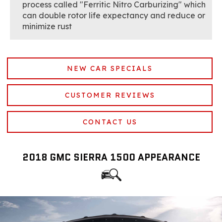
process called "Ferritic Nitro Carburizing" which
can double rotor life expectancy and reduce or
minimize rust
NEW CAR SPECIALS
CUSTOMER REVIEWS
CONTACT US
2018 GMC SIERRA 1500 APPEARANCE