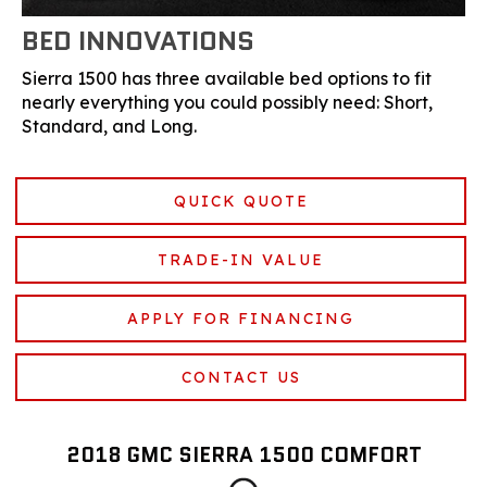
BED INNOVATIONS
Sierra 1500 has three available bed options to fit
nearly everything you could possibly need: Short,
Standard, and Long.
QUICK QUOTE
TRADE-IN VALUE
APPLY FOR FINANCING
CONTACT US
2018 GMC SIERRA 1500 COMFORT