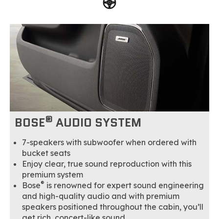
®
BOSE
AUDIO SYSTEM
7-speakers with subwoofer when ordered with
bucket seats
Enjoy clear, true sound reproduction with this
premium system
®
Bose
is renowned for expert sound engineering
and high-quality audio and with premium
speakers positioned throughout the cabin, you’ll
get rich, concert-like sound