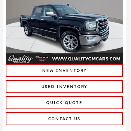
NEW INVENTORY
USED INVENTORY
QUICK QUOTE
CONTACT US