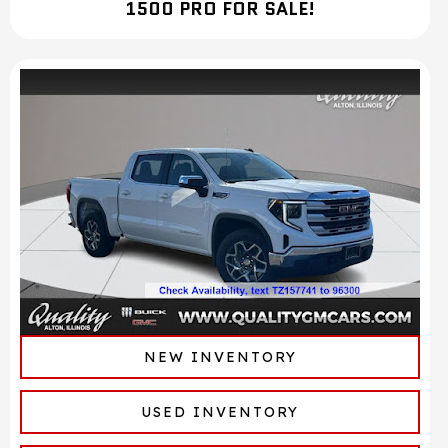
1500 PRO FOR SALE!
NEW INVENTORY
USED INVENTORY