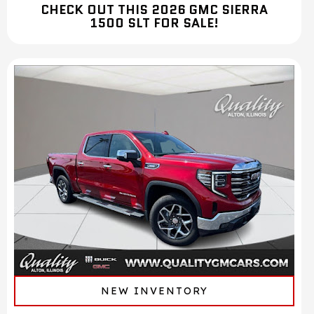
CHECK OUT THIS 2026 GMC SIERRA
1500 SLT FOR SALE!
NEW INVENTORY