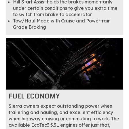
Hill Start Assist holds the brakes momentarily
under certain conditions to give you extra time
to switch from brake to accelerator
Tow/Haul Mode with Cruise and Powertrain
Grade Braking
FUEL ECONOMY
Sierra owners expect outstanding power when
trailering and hauling, and excellent efficiency
when highway cruising or commuting to work. The
available EcoTec3 5.3L engines offer just that,