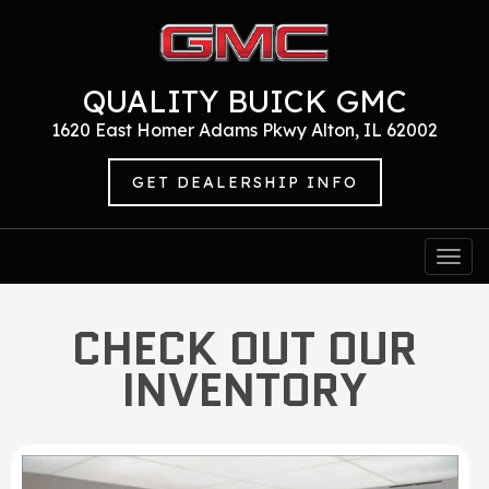
QUALITY BUICK GMC
1620 East Homer Adams Pkwy Alton, IL 62002
GET DEALERSHIP INFO
Togg
navi
CHECK OUT OUR
INVENTORY