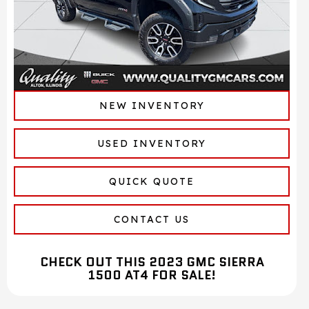
NEW INVENTORY
USED INVENTORY
QUICK QUOTE
CONTACT US
CHECK OUT THIS 2023 GMC SIERRA
1500 AT4 FOR SALE!