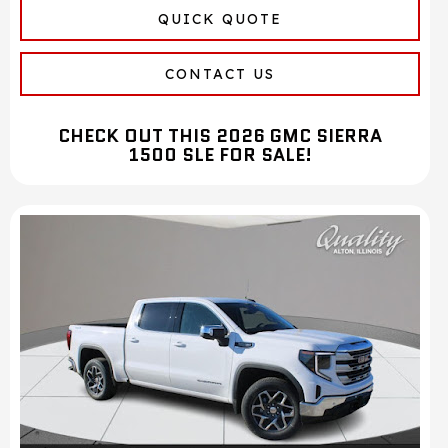
QUICK QUOTE
CONTACT US
CHECK OUT THIS 2026 GMC SIERRA
1500 SLE FOR SALE!