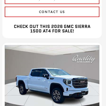
CONTACT US
CHECK OUT THIS 2026 GMC SIERRA
1500 AT4 FOR SALE!