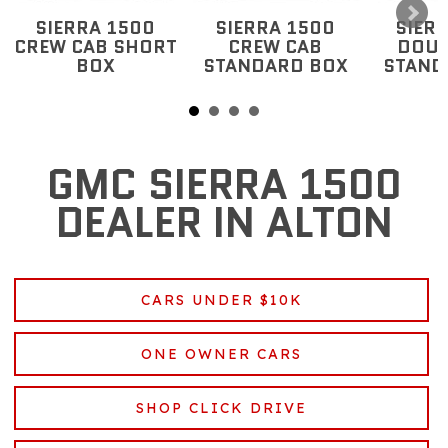
SIERRA 1500
SIERRA 1500
SIER
CREW CAB SHORT
CREW CAB
DOUB
BOX
STANDARD BOX
STAND
GMC SIERRA 1500
DEALER IN ALTON
CARS UNDER $10K
ONE OWNER CARS
SHOP CLICK DRIVE