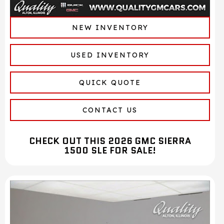
NEW INVENTORY
USED INVENTORY
QUICK QUOTE
CONTACT US
CHECK OUT THIS 2026 GMC SIERRA
1500 SLE FOR SALE!