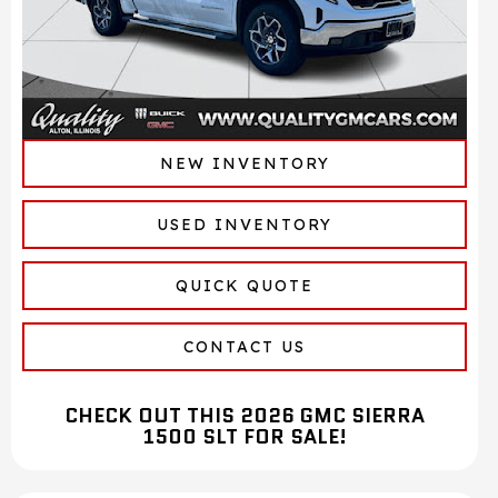
NEW INVENTORY
USED INVENTORY
QUICK QUOTE
CONTACT US
CHECK OUT THIS 2026 GMC SIERRA
1500 SLT FOR SALE!