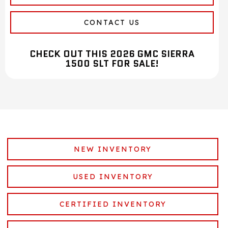
CONTACT US
CHECK OUT THIS 2026 GMC SIERRA
1500 SLT FOR SALE!
NEW INVENTORY
USED INVENTORY
CERTIFIED INVENTORY