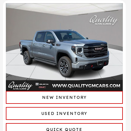
NEW INVENTORY
USED INVENTORY
QUICK QUOTE