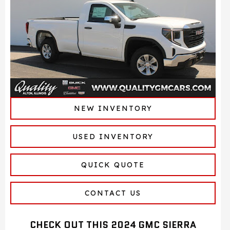
NEW INVENTORY
USED INVENTORY
QUICK QUOTE
CONTACT US
CHECK OUT THIS 2024 GMC SIERRA