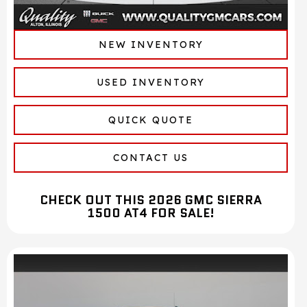
NEW INVENTORY
USED INVENTORY
QUICK QUOTE
CONTACT US
CHECK OUT THIS 2026 GMC SIERRA
1500 AT4 FOR SALE!