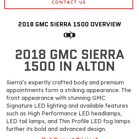
CONTACT US
2018 GMC SIERRA 1500 OVERVIEW
2018 GMC SIERRA
1500 IN ALTON
Sierra’s expertly crafted body and premium
appointments form a striking appearance. The
front appearance with stunning GMC
Signature LED lighting and available features
such as High Performance LED headlamps,
LED tail lamps, and Thin Profile LED fog lamps
further its bold and advanced design.