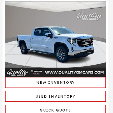
NEW INVENTORY
USED INVENTORY
QUICK QUOTE