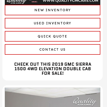
NEW INVENTORY
USED INVENTORY
QUICK QUOTE
CONTACT US
CHECK OUT THIS 2019 GMC SIERRA
1500 4WD ELEVATION DOUBLE CAB
FOR SALE!