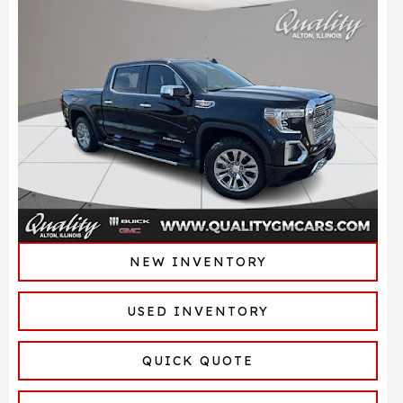
NEW INVENTORY
USED INVENTORY
QUICK QUOTE