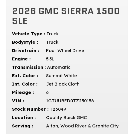
2026 GMC SIERRA 1500
SLE
Vehicle Type :
Truck
Bodystyle :
Truck
Drivetrain :
Four Wheel Drive
Engine :
5.3L
Transmission :
Automatic
Ext. Color :
Summit White
Int. Color :
Jet Black Cloth
Mileage :
6
VIN :
1GTUUBED0TZ250156
Stock Number :
T26049
Location :
Quality Buick GMC
Serving :
Alton, Wood River & Granite City