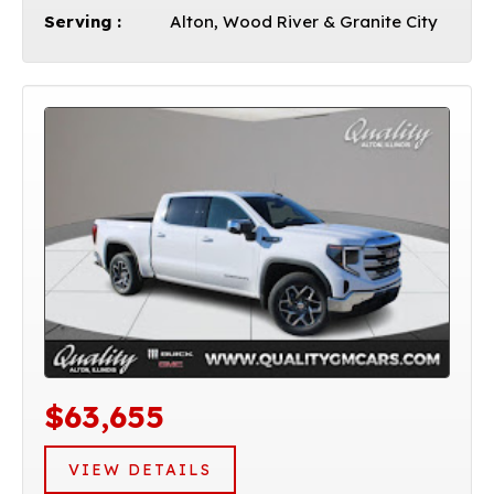
Serving :
Alton, Wood River & Granite City
$63,655
VIEW DETAILS