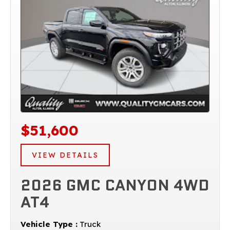
$51,600
VIEW DETAILS
2026 GMC CANYON 4WD
AT4
Vehicle Type :
Truck