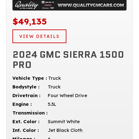
$49,135
VIEW DETAILS
2024 GMC SIERRA 1500
PRO
Vehicle Type :
Truck
Bodystyle :
Truck
Drivetrain :
Four Wheel Drive
Engine :
5.3L
Transmission :
Ext. Color :
Summit White
Int. Color :
Jet Black Cloth
Mileage :
6