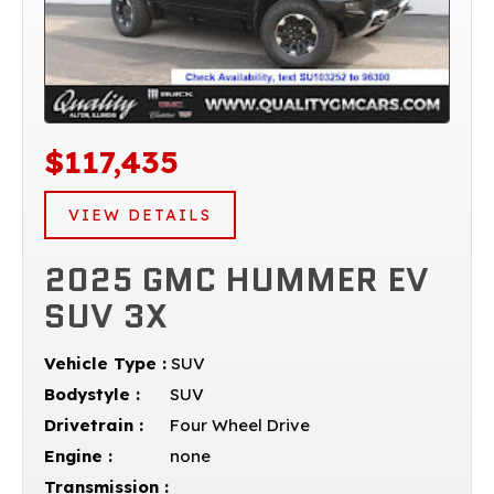
$117,435
VIEW DETAILS
2025 GMC HUMMER EV
SUV 3X
Vehicle Type :
SUV
Bodystyle :
SUV
Drivetrain :
Four Wheel Drive
Engine :
none
Transmission :