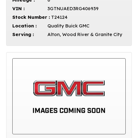
VIN :
3GTNUAED3RG406939
Stock Number :
T24124
Location :
Quality Buick GMC
Serving :
Alton, Wood River & Granite City