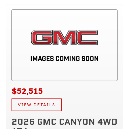
$52,515
VIEW DETAILS
2026 GMC CANYON 4WD