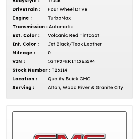
Bodystyle :
Truck
Drivetrain :
Four Wheel Drive
Engine :
TurboMax
Transmission :
Automatic
Ext. Color :
Volcanic Red Tintcoat
Int. Color :
Jet Black/Teak Leather
Mileage :
0
VIN :
1GTP2FEK1T1265594
Stock Number :
T26114
Location :
Quality Buick GMC
Serving :
Alton, Wood River & Granite City