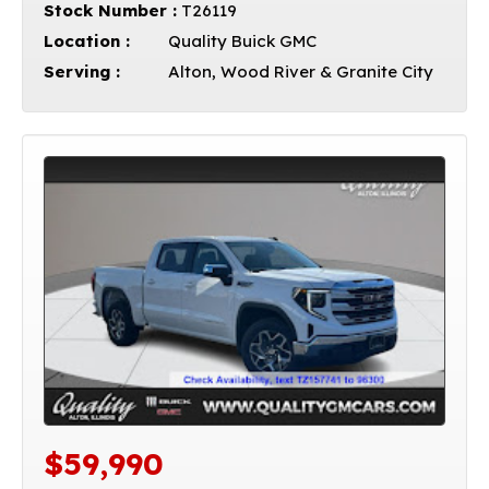
Stock Number :
T26119
Location :
Quality Buick GMC
Serving :
Alton, Wood River & Granite City
$59,990