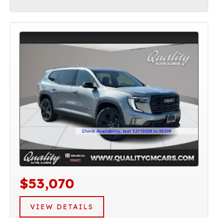
$53,070
VIEW DETAILS