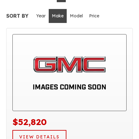
SORT BY
Year
Make
Model
Price
$52,820
VIEW DETAILS