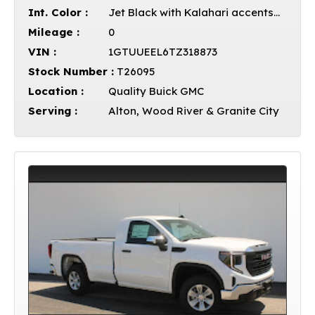
Int. Color :
Jet Black with Kalahari accents Leather
Mileage :
0
VIN :
1GTUUEEL6TZ318873
Stock Number :
T26095
Location :
Quality Buick GMC
Serving :
Alton, Wood River & Granite City