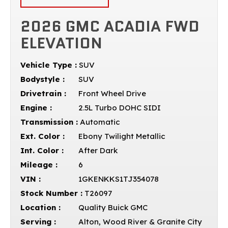
2026 GMC ACADIA FWD
ELEVATION
Vehicle Type :
SUV
Bodystyle :
SUV
Drivetrain :
Front Wheel Drive
Engine :
2.5L Turbo DOHC SIDI
Transmission :
Automatic
Ext. Color :
Ebony Twilight Metallic
Int. Color :
After Dark
Mileage :
6
VIN :
1GKENKKS1TJ354078
Stock Number :
T26097
Location :
Quality Buick GMC
Serving :
Alton, Wood River & Granite City