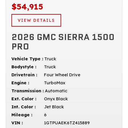
$54,915
VIEW DETAILS
2026 GMC SIERRA 1500
PRO
Vehicle Type :
Truck
Bodystyle :
Truck
Drivetrain :
Four Wheel Drive
Engine :
TurboMax
Transmission :
Automatic
Ext. Color :
Onyx Black
Int. Color :
Jet Black
Mileage :
6
VIN :
1GTPUAEK6TZ415889