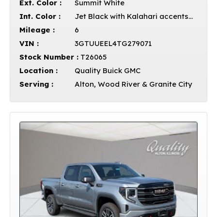
Ext. Color :
Summit White
Int. Color :
Jet Black with Kalahari accents Leather
Mileage :
6
VIN :
3GTUUEEL4TG279071
Stock Number :
T26065
Location :
Quality Buick GMC
Serving :
Alton, Wood River & Granite City