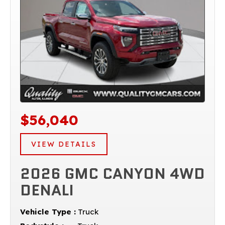
$56,040
VIEW DETAILS
2026 GMC CANYON 4WD
DENALI
Vehicle Type :
Truck