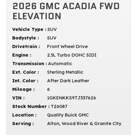
2026 GMC ACADIA FWD
ELEVATION
Vehicle Type :
SUV
Bodystyle :
SUV
Drivetrain :
Front Wheel Drive
Engine :
2.5L Turbo DOHC SIDI
Transmission :
Automatic
Ext. Color :
Sterling Metallic
Int. Color :
After Dark Leather
Mileage :
6
VIN :
1GKENKKS9TJ337626
Stock Number :
T26087
Location :
Quality Buick GMC
Serving :
Alton, Wood River & Granite City