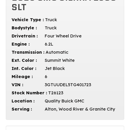
SLT
Vehicle Type :
Truck
Bodystyle :
Truck
Drivetrain :
Four Wheel Drive
Engine :
6.2L
Transmission :
Automatic
Ext. Color :
Summit White
Int. Color :
Jet Black
Mileage :
6
VIN :
3GTUUDEL5TG401723
Stock Number :
T26123
Location :
Quality Buick GMC
Serving :
Alton, Wood River & Granite City