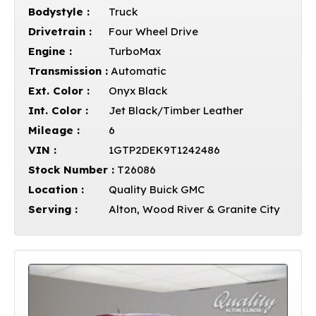
Bodystyle :
Truck
Drivetrain :
Four Wheel Drive
Engine :
TurboMax
Transmission :
Automatic
Ext. Color :
Onyx Black
Int. Color :
Jet Black/Timber Leather
Mileage :
6
VIN :
1GTP2DEK9T1242486
Stock Number :
T26086
Location :
Quality Buick GMC
Serving :
Alton, Wood River & Granite City