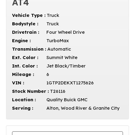
AT4
Vehicle Type :
Truck
Bodystyle :
Truck
Drivetrain :
Four Wheel Drive
Engine :
TurboMax
Transmission :
Automatic
Ext. Color :
Summit White
Int. Color :
Jet Black/Timber
Mileage :
6
VIN :
1GTP2DEKXT1275626
Stock Number :
T26116
Location :
Quality Buick GMC
Serving :
Alton, Wood River & Granite City