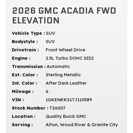
2026 GMC ACADIA FWD
ELEVATION
Vehicle Type :
SUV
Bodystyle :
SUV
Drivetrain :
Front Wheel Drive
Engine :
2.5L Turbo DOHC SIDI
Transmission :
Automatic
Ext. Color :
Sterling Metallic
Int. Color :
After Dark Leather
Mileage :
6
VIN :
1GKENKKS1TJ110589
Stock Number :
T26007
Location :
Quality Buick GMC
Serving :
Alton, Wood River & Granite City