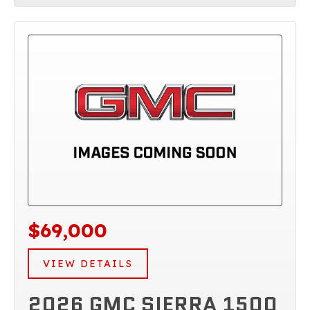
$69,000
VIEW DETAILS
2026 GMC SIERRA 1500