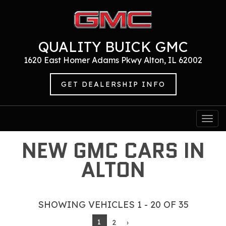
QUALITY BUICK GMC
1620 East Homer Adams Pkwy Alton, IL 62002
GET DEALERSHIP INFO
Togg
navi
NEW GMC CARS IN
ALTON
SHOWING VEHICLES 1 - 20 OF 35
1
2
›