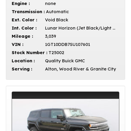
Engine :
none
Transmission :
Automatic
Ext. Color :
Void Black
Int. Color :
Lunar Horizon (Jet Black/Light Grey)
Mileage :
3,039
VIN :
1GT10DDB7SU107601
Stock Number :
T25002
Location :
Quality Buick GMC
Serving :
Alton, Wood River & Granite City