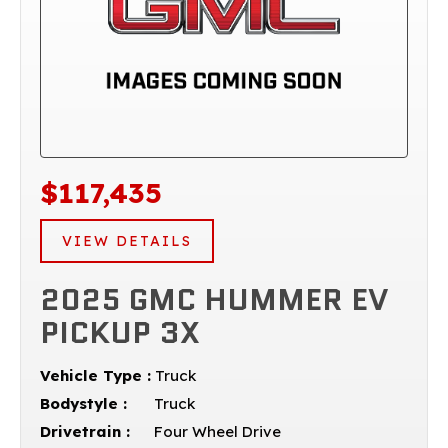
$117,435
VIEW DETAILS
2025 GMC HUMMER EV
PICKUP 3X
Vehicle Type :
Truck
Bodystyle :
Truck
Drivetrain :
Four Wheel Drive