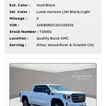
Ext. Color :
Void Black
Int. Color :
Lunar Horizon (Jet Black/Light
Mileage :
0
VIN :
1GKB0RDC1SU103252
Stock Number :
T25001
Location :
Quality Buick GMC
Serving :
Alton, Wood River & Granite City