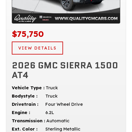
$75,750
VIEW DETAILS
2026 GMC SIERRA 1500
AT4
Vehicle Type :
Truck
Bodystyle :
Truck
Drivetrain :
Four Wheel Drive
Engine :
6.2L
Transmission :
Automatic
Ext. Color :
Sterling Metallic