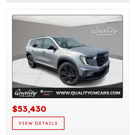
$53,430
VIEW DETAILS