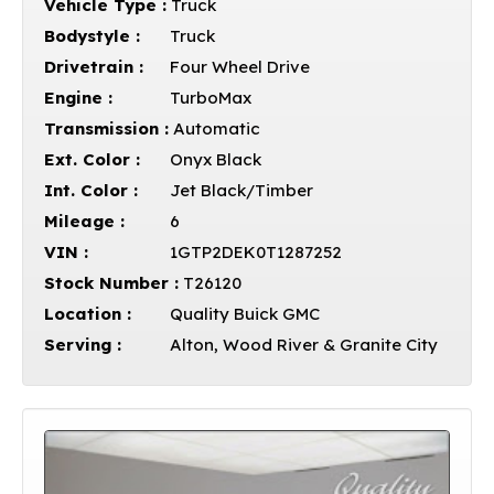
Vehicle Type :
Truck
Bodystyle :
Truck
Drivetrain :
Four Wheel Drive
Engine :
TurboMax
Transmission :
Automatic
Ext. Color :
Onyx Black
Int. Color :
Jet Black/Timber
Mileage :
6
VIN :
1GTP2DEK0T1287252
Stock Number :
T26120
Location :
Quality Buick GMC
Serving :
Alton, Wood River & Granite City