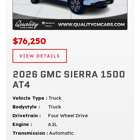
$76,250
VIEW DETAILS
2026 GMC SIERRA 1500
AT4
Vehicle Type :
Truck
Bodystyle :
Truck
Drivetrain :
Four Wheel Drive
Engine :
6.2L
Transmission :
Automatic