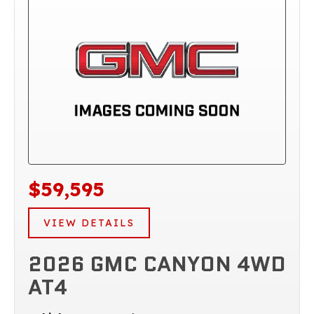
$59,595
VIEW DETAILS
2026 GMC CANYON 4WD
AT4