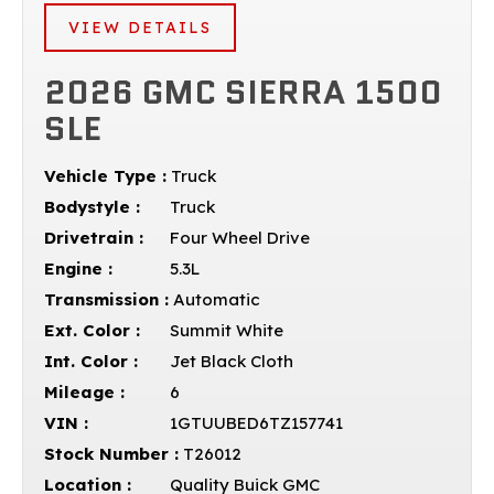
VIEW DETAILS
2026 GMC SIERRA 1500
SLE
Vehicle Type :
Truck
Bodystyle :
Truck
Drivetrain :
Four Wheel Drive
Engine :
5.3L
Transmission :
Automatic
Ext. Color :
Summit White
Int. Color :
Jet Black Cloth
Mileage :
6
VIN :
1GTUUBED6TZ157741
Stock Number :
T26012
Location :
Quality Buick GMC